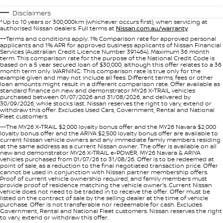
PATROL WARRIOR
NAVARA PRO-4X WARRIOR
Disclaimers
FINANCE
^Up to 10 years or 300,000km (whichever occurs first), when servicing at
Nissan Genuine Parts
Book A Service Online BUSSELTON
authorised Nissan dealers. Full terms at
Nissan.com.au/warranty
.
++Terms and conditions apply. 1% Comparison rate for approved personal
Finance
COMPANY
applicants and 1% APR for approved business applicants of Nissan Financial
Accessories
Nissan Genuine Service
Services (Australian Credit Licence Number 391464). Maximum 36 month
term. This comparison rate for the purpose of the National Credit Code is
based on a 5 year secured loan of $30,000, although this offer relates to a 36
Contact Us
Finance Calculator
Roadside Assistance
month term only. WARNING: This comparison rate is true only for the
example given and may not include all fees. Different terms, fees or other
loan amounts might result in a different comparison rate. Offer available as
standard finance on new and demonstrator MY26 X-TRAIL vehicles
About Us
Nissan Future Value
Nissan Warranty
purchased between 01/07/2026 and 31/08/2026, and delivered by
30/09/2026, while stocks last. Nissan reserves the right to vary, extend or
withdraw this offer. Excludes Used Cars, Government, Rental and National
Careers
Fleet customers.
~~The MY26 X-TRAIL $2,000 loyalty bonus offer and the MY26 Navara $2,000
loyalty bonus offer and the ARIYA $2,500 loyalty bonus offer are available to
Nissan e-POWER
current Nissan vehicle owners and any immediate family members residing
at the same address as a current Nissan owner. The offer is available on all
new and demonstrator MY26 X-TRAIL e-POWER, MY26 Navara & ARIYA
vehicles purchased from 01/07/26 to 31/08/26. Offer is to be redeemed at
point of sale, as a reduction to the final negotiated transaction price. Offer
cannot be used in conjunction with Nissan partner membership offers.
Proof of current vehicle ownership required, and family members must
provide proof of residence matching the vehicle owner's. Current Nissan
vehicle does not need to be traded in to receive the offer. Offer must be
listed on the contract of sale by the selling dealer at the time of vehicle
purchase. Offer is not transferable nor redeemable for cash. Excludes
Government, Rental and National Fleet customers. Nissan reserves the right
to vary, extend or withdraw this offer.