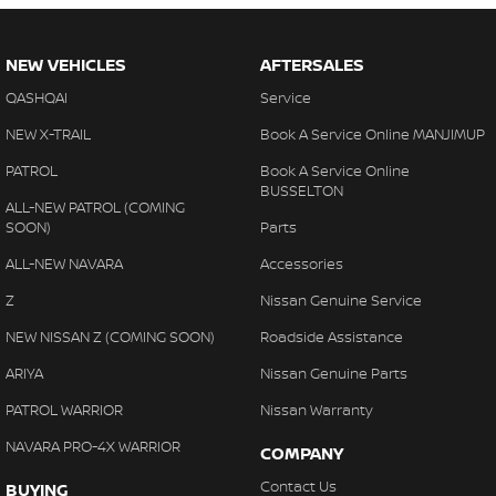
NEW VEHICLES
AFTERSALES
QASHQAI
Service
NEW X-TRAIL
Book A Service Online MANJIMUP
PATROL
Book A Service Online
BUSSELTON
ALL-NEW PATROL (COMING
SOON)
Parts
ALL-NEW NAVARA
Accessories
Z
Nissan Genuine Service
NEW NISSAN Z (COMING SOON)
Roadside Assistance
ARIYA
Nissan Genuine Parts
PATROL WARRIOR
Nissan Warranty
NAVARA PRO-4X WARRIOR
COMPANY
Contact Us
BUYING