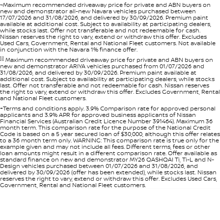
~Maximum recommended driveaway price for private and ABN buyers on
new and demonstrator all-new Navara vehicles purchased between
17/07/2026 and 31/08/2026, and delivered by 30/09/2026. Premium paint
available at additional cost. Subject to availability at participating dealers,
while stocks last. Offer not transferable and not redeemable for cash.
Nissan reserves the right to vary, extend or withdraw this offer. Excludes
Used Cars, Government, Rental and National Fleet customers. Not available
in conjunction with the Navara 1% finance offer.
[i]
Maximum recommended driveaway price for private and ABN buyers on
new and demonstrator ARIYA vehicles purchased from 01/07/2026 and
31/08/2026, and delivered by 30/09/2026. Premium paint available at
additional cost. Subject to availability at participating dealers, while stocks
last. Offer not transferable and not redeemable for cash. Nissan reserves
the right to vary, extend or withdraw this offer. Excludes Government, Rental
and National Fleet customers.
+Terms and conditions apply. 3.9% Comparison rate for approved personal
applicants and 3.9% APR for approved business applicants of Nissan
Financial Services (Australian Credit Licence Number 391464). Maximum 36
month term. This comparison rate for the purpose of the National Credit
Code is based on a 5 year secured loan of $30,000, although this offer relates
to a 36 month term only. WARNING: This comparison rate is true only for the
example given and may not include all fees. Different terms, fees or other
loan amounts might result in a different comparison rate. Offer available as
standard finance on new and demonstrator MY26 QASHQAI Ti, Ti-L and N-
Design vehicles purchased between 01/07/2026 and 31/08/2026, and
delivered by 30/09/2026 (offer has been extended), while stocks last. Nissan
reserves the right to vary, extend or withdraw this offer. Excludes Used Cars,
Government, Rental and National Fleet customers.