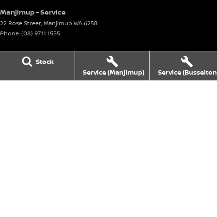
Manjimup - Service
22 Rose Street
,
Manjimup
WA
6258
Phone:
(08) 9711 1555
Manjimup - Parts
Stock
22 Rose Street
,
Manjimup
WA
6258
Service (Manjimup)
Service (Busselton
Phone:
(08) 9711 1555
Busselton
4 Bussell Highway
,
Busselton
WA
6280
Phone:
(08) 9781 1100
Busselton - Service
4 Bussell Highway
,
Busselton
WA
6280
Phone:
(08) 9781 1100
Busselton - Parts
4 Bussell Highway
,
Busselton
WA
6280
Phone:
(08) 9781 1100