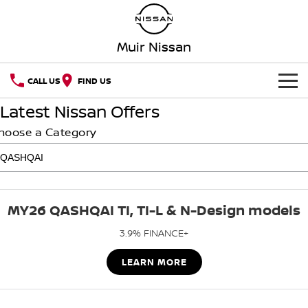
Muir Nissan
CALL US
FIND US
Latest Nissan Offers
HOME
hoose a Category
NEW VEHICLES
OUR STOCK
QASHQAI
NEW X-TRAIL
MY26 QASHQAI TI, TI-L & N-Design models
SPECIAL OFFERS
PATROL
ALL-NEW PATROL (COMING
SOON)
3.9% FINANCE+
SERVICE
Special Offers
ALL-NEW NAVARA
Z
LEARN MORE
Service
PARTS
Local Offers
NEW NISSAN Z (COMING
ARIYA
SOON)
FLEET
Parts
Book A Service Online MANJIMUP
Stock Specials