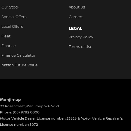
Our Stock
About Us
Special Offers
Careers
Local Offers
LEGAL
Fleet
Privacy Policy
Finance
Terms of Use
Finance Calculator
Nissan Future Value
Manjimup
22 Rose Street
,
Manjimup
WA
6258
Phone:
(08) 9782 0000
Motor Vehicle Dealer License number: 23626 & Motor Vehicle Repairer's
License number: 5072