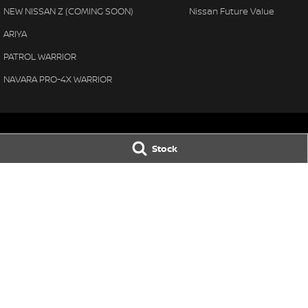
NEW NISSAN Z (COMING SOON)
Nissan Future Value
ARIYA
PATROL WARRIOR
NAVARA PRO-4X WARRIOR
Stock
Manjimup
Manjimup - Ser
22 Rose Street
,
Manjimup
WA
6258
22 Rose Street
,
Ma
Phone:
(08) 9782 0000
Phone:
(08) 9711 
Motor Vehicle Dealer License number: 23626 & Motor
Vehicle Repairer's License number: 5072
Busselton
Busselton - Se
4 Bussell Highway
,
Busselton
WA
6280
4 Bussell Highway
,
Phone:
(08) 9781 1100
Phone:
(08) 9781 
© Copyright
2026
. All Rights Reserved.