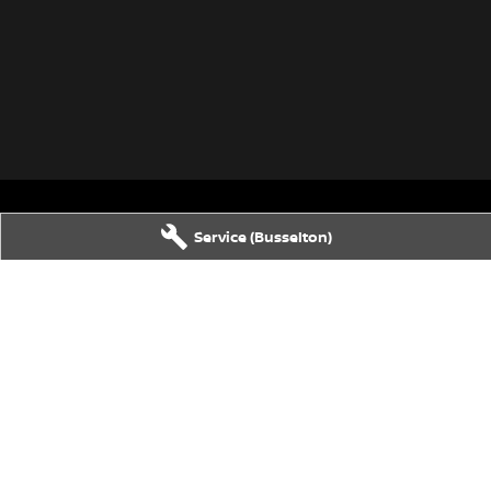
Service (Busselton)
80