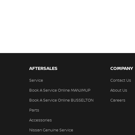
AFTERSALES
COMPANY
Service
Contact Us
Book A Service Online MANJIMUP
About Us
Book A Service Online BUSSELTON
Careers
Parts
Accessories
Nissan Genuine Service