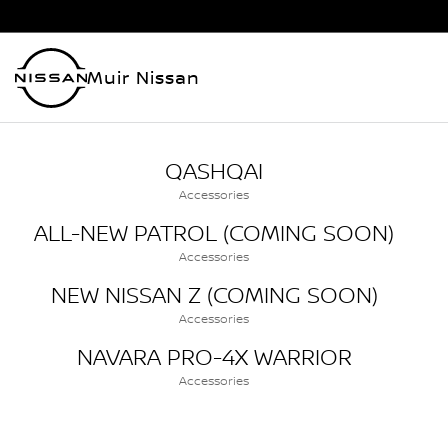
Muir Nissan
QASHQAI
Accessories
ALL-NEW PATROL (COMING SOON)
Accessories
NEW NISSAN Z (COMING SOON)
Accessories
NAVARA PRO-4X WARRIOR
Accessories