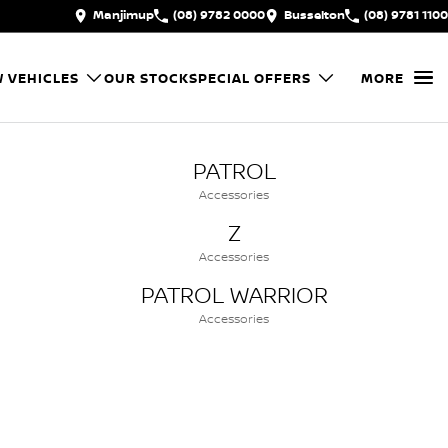
Manjimup
(08) 9782 0000
Busselton
(08) 9781 1100
 VEHICLES
OUR STOCK
SPECIAL OFFERS
MORE
PATROL
Accessories
Z
Accessories
PATROL WARRIOR
Accessories