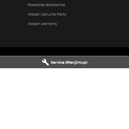
Roadside Assistance
Nissan Genuine Parts
Nissan Warranty
Service (Manjimup)
vice
Manjimup - Parts
njimup
WA
6258
22 Rose Street
,
Manjimup
WA
6258
1555
Phone:
(08) 9711 1555
rvice
Busselton - Parts
Busselton
WA
6280
4 Bussell Highway
,
Busselton
WA
62
1100
Phone:
(08) 9781 1100