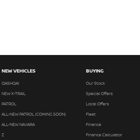
NEW VEHICLES
BUYING
QASHQAI
Our Stock
NEW X-TRAIL
Special Offers
PATROL
Local Offers
ALL-NEW PATROL (COMING SOON)
Fleet
ALL-NEW NAVARA
Finance
Z
Finance Calculator