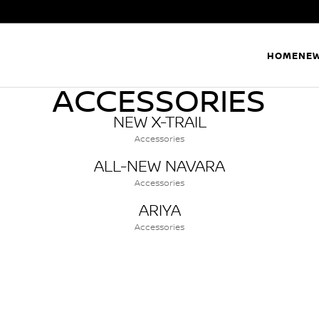
HOME
NEW
ACCESSORIES
NEW X-TRAIL
Accessories
ALL-NEW NAVARA
Accessories
ARIYA
Accessories