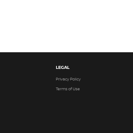
LEGAL
Privacy Policy
Terms of Use