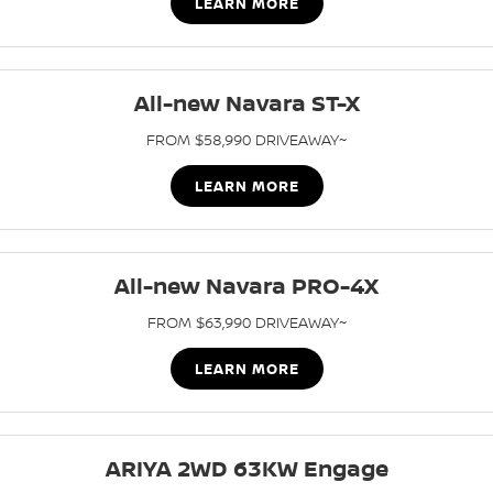
LEARN MORE
All-new Navara ST-X
FROM $58,990 DRIVEAWAY~
LEARN MORE
All-new Navara PRO-4X
FROM $63,990 DRIVEAWAY~
LEARN MORE
ARIYA 2WD 63KW Engage