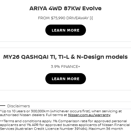
ARIYA 4WD 87KW Evolve
FROM $75,990 DRIVEAWAY [i]
LEARN MORE
MY26 QASHQAI TI, TI-L & N-Design models
3.9% FINANCE+
LEARN MORE
Disclaimers
^Up to 10 years or 300,000km (whichever occurs first), when servicing at
authorised Nissan dealers. Full terms at
Nissan.com.au/warranty
.
++Terms and conditions apply. 1% Comparison rate for approved personal
applicants and 1% APR for approved business applicants of Nissan Financial
Services (Australian Credit Licence Number 391464). Maximum 36 month