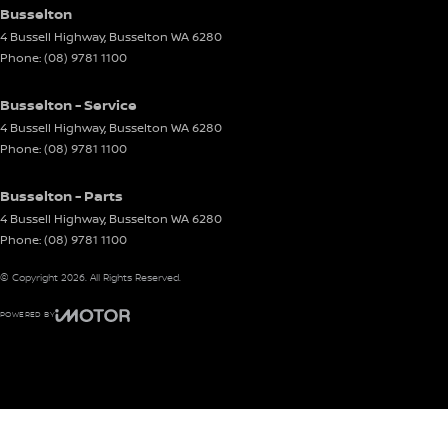
Busselton
4 Bussell Highway
,
Busselton
WA
6280
Phone:
(08) 9781 1100
Busselton - Service
4 Bussell Highway
,
Busselton
WA
6280
Phone:
(08) 9781 1100
Busselton - Parts
4 Bussell Highway
,
Busselton
WA
6280
Phone:
(08) 9781 1100
© Copyright
2026
. All Rights Reserved.
POWERED BY
CMS Login
Visit iMotor