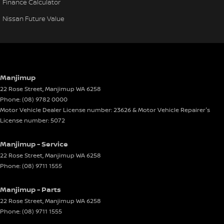
Finance Calculator
Nissan Future Value
Manjimup
22 Rose Street
,
Manjimup
WA
6258
Phone:
(08) 9782 0000
Motor Vehicle Dealer License number: 23626 & Motor Vehicle Repairer's
License number: 5072
Manjimup - Service
22 Rose Street
,
Manjimup
WA
6258
Phone:
(08) 9711 1555
Manjimup - Parts
22 Rose Street
,
Manjimup
WA
6258
Phone:
(08) 9711 1555