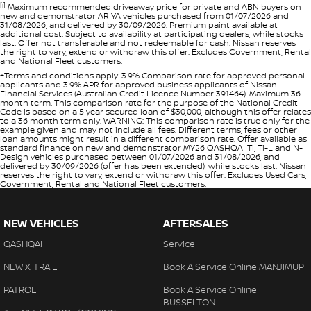
[i]
Maximum recommended driveaway price for private and ABN buyers on
new and demonstrator ARIYA vehicles purchased from 01/07/2026 and
31/08/2026, and delivered by 30/09/2026. Premium paint available at
additional cost. Subject to availability at participating dealers, while stocks
last. Offer not transferable and not redeemable for cash. Nissan reserves
the right to vary, extend or withdraw this offer. Excludes Government, Rental
and National Fleet customers.
+Terms and conditions apply. 3.9% Comparison rate for approved personal
applicants and 3.9% APR for approved business applicants of Nissan
Financial Services (Australian Credit Licence Number 391464). Maximum 36
month term. This comparison rate for the purpose of the National Credit
Code is based on a 5 year secured loan of $30,000, although this offer relates
to a 36 month term only. WARNING: This comparison rate is true only for the
example given and may not include all fees. Different terms, fees or other
loan amounts might result in a different comparison rate. Offer available as
standard finance on new and demonstrator MY26 QASHQAI Ti, Ti-L and N-
Design vehicles purchased between 01/07/2026 and 31/08/2026, and
delivered by 30/09/2026 (offer has been extended), while stocks last. Nissan
reserves the right to vary, extend or withdraw this offer. Excludes Used Cars,
Government, Rental and National Fleet customers.
NEW VEHICLES
AFTERSALES
QASHQAI
Service
NEW X-TRAIL
Book A Service Online MANJIMUP
PATROL
Book A Service Online
BUSSELTON