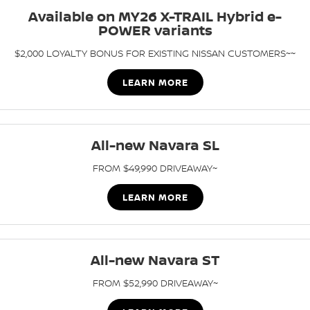
Available on MY26 X-TRAIL Hybrid e-
PATROL WARRIOR
NAVARA PRO-4X WARRIOR
POWER variants
FINANCE
Nissan Genuine Parts
Book A Service Online BUSSELTON
$2,000 LOYALTY BONUS FOR EXISTING NISSAN CUSTOMERS~~
Finance
COMPANY
Accessories
Nissan Genuine Service
LEARN MORE
Contact Us
Finance Calculator
Roadside Assistance
About Us
Nissan Future Value
Nissan Warranty
All-new Navara SL
Careers
FROM $49,990 DRIVEAWAY~
Nissan e-POWER
LEARN MORE
All-new Navara ST
FROM $52,990 DRIVEAWAY~