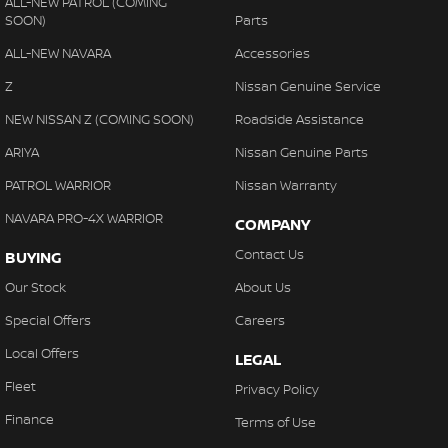
ALL-NEW PATROL (COMING
SOON)
Parts
ALL-NEW NAVARA
Accessories
Z
Nissan Genuine Service
NEW NISSAN Z (COMING SOON)
Roadside Assistance
ARIYA
Nissan Genuine Parts
PATROL WARRIOR
Nissan Warranty
NAVARA PRO-4X WARRIOR
COMPANY
Contact Us
BUYING
Our Stock
About Us
Special Offers
Careers
Local Offers
LEGAL
Fleet
Privacy Policy
Finance
Terms of Use