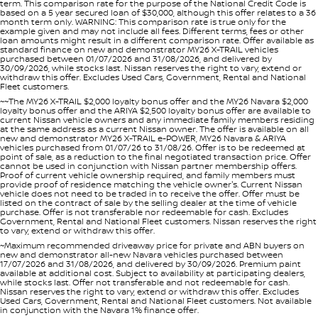
term. This comparison rate for the purpose of the National Credit Code is
based on a 5 year secured loan of $30,000, although this offer relates to a 36
month term only. WARNING: This comparison rate is true only for the
example given and may not include all fees. Different terms, fees or other
loan amounts might result in a different comparison rate. Offer available as
standard finance on new and demonstrator MY26 X-TRAIL vehicles
purchased between 01/07/2026 and 31/08/2026, and delivered by
30/09/2026, while stocks last. Nissan reserves the right to vary, extend or
withdraw this offer. Excludes Used Cars, Government, Rental and National
Fleet customers.
~~The MY26 X-TRAIL $2,000 loyalty bonus offer and the MY26 Navara $2,000
loyalty bonus offer and the ARIYA $2,500 loyalty bonus offer are available to
current Nissan vehicle owners and any immediate family members residing
at the same address as a current Nissan owner. The offer is available on all
new and demonstrator MY26 X-TRAIL e-POWER, MY26 Navara & ARIYA
vehicles purchased from 01/07/26 to 31/08/26. Offer is to be redeemed at
point of sale, as a reduction to the final negotiated transaction price. Offer
cannot be used in conjunction with Nissan partner membership offers.
Proof of current vehicle ownership required, and family members must
provide proof of residence matching the vehicle owner's. Current Nissan
vehicle does not need to be traded in to receive the offer. Offer must be
listed on the contract of sale by the selling dealer at the time of vehicle
purchase. Offer is not transferable nor redeemable for cash. Excludes
Government, Rental and National Fleet customers. Nissan reserves the right
to vary, extend or withdraw this offer.
~Maximum recommended driveaway price for private and ABN buyers on
new and demonstrator all-new Navara vehicles purchased between
17/07/2026 and 31/08/2026, and delivered by 30/09/2026. Premium paint
available at additional cost. Subject to availability at participating dealers,
while stocks last. Offer not transferable and not redeemable for cash.
Nissan reserves the right to vary, extend or withdraw this offer. Excludes
Used Cars, Government, Rental and National Fleet customers. Not available
in conjunction with the Navara 1% finance offer.