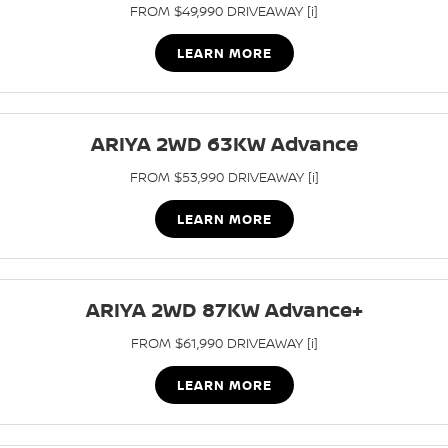
FROM $49,990 DRIVEAWAY [i]
LEARN MORE
ARIYA 2WD 63KW Advance
FROM $53,990 DRIVEAWAY [i]
LEARN MORE
ARIYA 2WD 87KW Advance+
FROM $61,990 DRIVEAWAY [i]
LEARN MORE