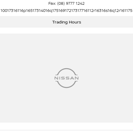
Fax: (08) 9777 1242
10017316116p16517314016q17516917217317716112r16316s16q12r161175
Trading Hours