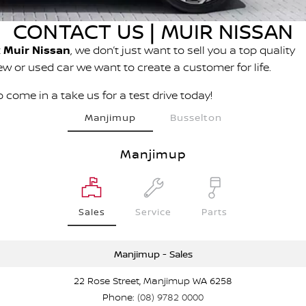
PATROL WARRIOR
NAVARA PRO-4X WARRIOR
CONTACT US | MUIR NISSAN
FINANCE
Nissan Genuine Parts
Book A Service Online BUSSELTON
t
Muir Nissan
, we don’t just want to sell you a top quality
Finance
COMPANY
Accessories
Nissan Genuine Service
ew or used car we want to create a customer for life.
Contact Us
Finance Calculator
 come in a take us for a test drive today!
Roadside Assistance
Manjimup
Busselton
About Us
Nissan Future Value
Nissan Warranty
Manjimup
Careers
Nissan e-POWER
Sales
Service
Parts
Manjimup - Sales
22 Rose Street, Manjimup WA 6258
Phone:
(08) 9782 0000