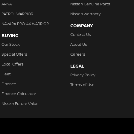
ARIYA
Nissan Genuine Parts
PATROL WARRIOR
Nissan Warranty
NAVARA PRO-4X WARRIOR
COMPANY
Contact Us
BUYING
Our Stock
About Us
Special Offers
Careers
Local Offers
LEGAL
Fleet
Privacy Policy
Finance
Terms of Use
Finance Calculator
Nissan Future Value