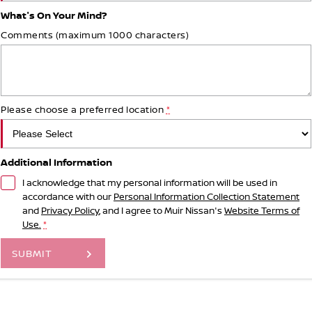
What's On Your Mind?
Comments (maximum 1000 characters)
Please choose a preferred location
*
Additional Information
I acknowledge that my personal information will be used in
accordance with our
Personal Information Collection Statement
and
Privacy Policy
, and I agree to
Muir Nissan's
Website Terms of
Use.
*
SUBMIT