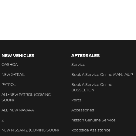
NEW VEHICLES
AFTERSALES
QASHQAI
Service
NEW X-TRAIL
Book A Service Online MANJIMUP
PATROL
Book A Service Online
BUSSELTON
ALL-NEW PATROL (COMING
SOON)
Parts
ALL-NEW NAVARA
Accessories
Z
Nissan Genuine Service
NEW NISSAN Z (COMING SOON)
Roadside Assistance