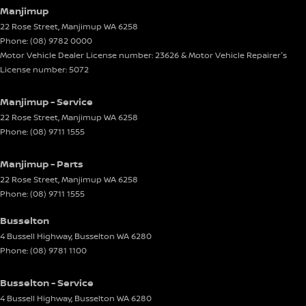
Manjimup
22 Rose Street
,
Manjimup
WA
6258
Phone:
(08) 9782 0000
Motor Vehicle Dealer License number: 23626 & Motor Vehicle Repairer's
License number: 5072
Manjimup - Service
22 Rose Street
,
Manjimup
WA
6258
Phone:
(08) 9711 1555
Manjimup - Parts
22 Rose Street
,
Manjimup
WA
6258
Phone:
(08) 9711 1555
Busselton
4 Bussell Highway
,
Busselton
WA
6280
Phone:
(08) 9781 1100
Busselton - Service
4 Bussell Highway
,
Busselton
WA
6280