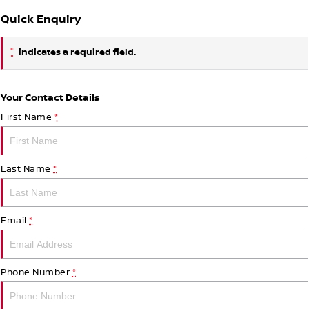
Quick Enquiry
*
indicates a required field.
Your Contact Details
First Name
*
Last Name
*
Email
*
Phone Number
*