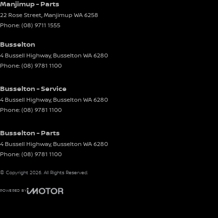
Manjimup - Parts
22 Rose Street
,
Manjimup
WA
6258
Phone:
(08) 9711 1555
Busselton
4 Bussell Highway
,
Busselton
WA
6280
Phone:
(08) 9781 1100
Busselton - Service
4 Bussell Highway
,
Busselton
WA
6280
Phone:
(08) 9781 1100
Busselton - Parts
4 Bussell Highway
,
Busselton
WA
6280
Phone:
(08) 9781 1100
© Copyright
2026
. All Rights Reserved.
POWERED BY
CMS Login
Visit iMotor