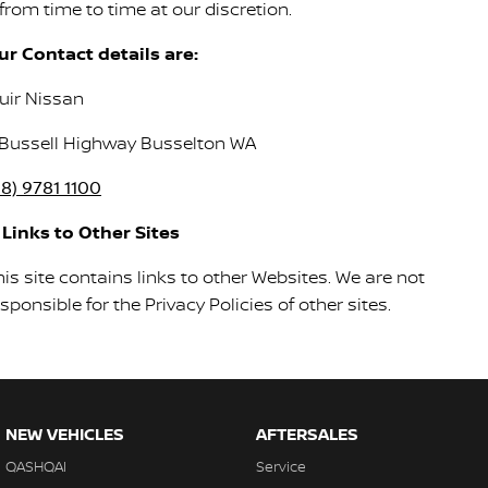
 from time to time at our discretion.
ur Contact details are:
uir Nissan
 Bussell Highway Busselton WA
08) 9781 1100
. Links to Other Sites
is site contains links to other Websites. We are not
sponsible for the Privacy Policies of other sites.
NEW VEHICLES
AFTERSALES
QASHQAI
Service