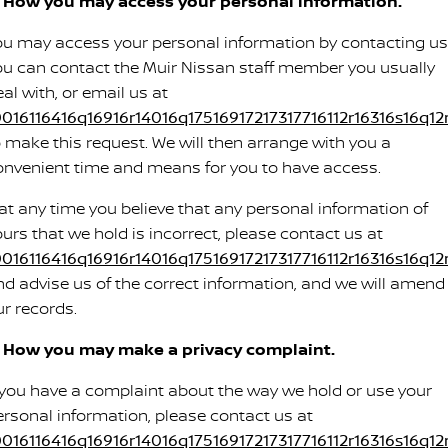
. How you may access your personal information.
ou may access your personal information by contacting us
ou can contact the Muir Nissan staff member you usually
al with, or email us at
0016116416q16916r14016q17516917217317716112r16316s16q12
o make this request. We will then arrange with you a
onvenient time and means for you to have access.
f at any time you believe that any personal information of
ours that we hold is incorrect, please contact us at
0016116416q16916r14016q17516917217317716112r16316s16q12
nd advise us of the correct information, and we will amend
ur records.
. How you may make a privacy complaint.
f you have a complaint about the way we hold or use your
ersonal information, please contact us at
0016116416q16916r14016q17516917217317716112r16316s16q12