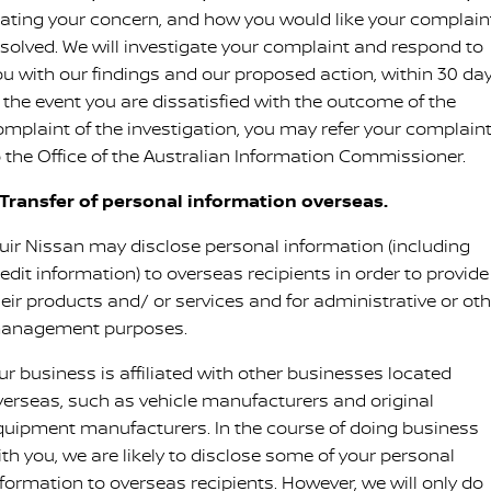
tating your concern, and how you would like your complain
esolved. We will investigate your complaint and respond to
ou with our findings and our proposed action, within 30 day
n the event you are dissatisfied with the outcome of the
omplaint of the investigation, you may refer your complain
o the Office of the Australian Information Commissioner.
. Transfer of personal information overseas.
uir Nissan may disclose personal information (including
edit information) to overseas recipients in order to provide
heir products and/ or services and for administrative or oth
anagement purposes.
ur business is affiliated with other businesses located
verseas, such as vehicle manufacturers and original
quipment manufacturers. In the course of doing business
ith you, we are likely to disclose some of your personal
nformation to overseas recipients. However, we will only do