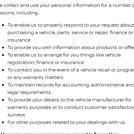
e collect and use your personal information for a number 
easons, including:
To enable us to properly respond to your request about
purchasing a vehicle, parts, service or repair, finance or
insurance.
To provide you with information about products or offer
To enable us to arrange for you things like vehicle
registration, finance or insurance.
To contact you in the event of a vehicle recall or progr
or any warranty matters.
To maintain records for accounting, administrative an
legal requirements.
To provide your details to the vehicle manufacturer for
warranty purposes or to conduct customer satisfactio
surveys.
For other purposes related to your dealings with us.