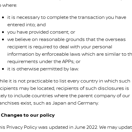
o where:
it is necessary to complete the transaction you have
entered into; and
you have provided consent; or
we believe on reasonable grounds that the overseas
recipient is required to deal with your personal
information by enforceable laws which are similar to t
requirements under the APPs; or
it is otherwise permitted by law.
ile it is not practicable to list every country in which such
ecipients may be located, recipients of such disclosures is
ikely to include countries where the parent company of our
ranchises exist, such as Japan and Germany.
. Changes to our policy
his Privacy Policy was updated in June 2022. We may upda