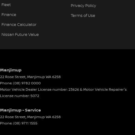
Fleet
Privacy Policy
Finance
Terms of Use
Finance Calculator
Nissan Future Value
Manjimup
22 Rose Street
,
Manjimup
WA
6258
Phone:
(08) 9782 0000
Motor Vehicle Dealer License number: 23626 & Motor Vehicle Repairer's
License number: 5072
Manjimup - Service
22 Rose Street
,
Manjimup
WA
6258
Phone:
(08) 9711 1555