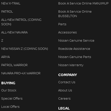
NEW X-TRAIL
Book A Service Online MANJIMUP
PATROL
Book A Service Online
BUSSELTON
ALL-NEW PATROL (COMING
SOON)
Parts
ALL-NEW NAVARA
Accessories
Z
Nissan Genuine Service
NEW NISSAN Z (COMING SOON)
Roadside Assistance
ARIYA
Nissan Genuine Parts
PATROL WARRIOR
Nissan Warranty
NAVARA PRO-4X WARRIOR
COMPANY
Contact Us
BUYING
Our Stock
About Us
Special Offers
Careers
Local Offers
LEGAL