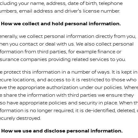
ncluding your name, address, date of birth, telephone
PATROL WARRIOR
NAVARA PRO-4X WARRIOR
umbers, email address and driver's license number.
FINANCE
Nissan Genuine Parts
Book A Service Online BUSSELTON
. How we collect and hold personal information.
Finance
COMPANY
Accessories
Nissan Genuine Service
nerally, we collect personal information directly from you,
Contact Us
Finance Calculator
hen you contact or deal with us. We also collect personal
Roadside Assistance
nformation from third parties, for example finance or
About Us
Nissan Future Value
Nissan Warranty
nsurance companies providing related services to you.
 protect this information in a number of ways. It is kept in
Careers
ecure locations, and access to it is restricted to those who
Nissan e-POWER
ave the appropriate authorization under our policies. Wher
e share the information with third parties we ensure they
lso have appropriate policies and security in place. When t
formation is no longer required, it is de-identified, deleted, 
ecurely destroyed.
. How we use and disclose personal information.