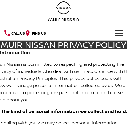
Muir Nissan
CALL US
FIND US
MUIR NISSAN PRIVACY POLICY
HOME
. Introduction
NEW VEHICLES
uir Nissan is committed to respecting and protecting the
rivacy of individuals who deal with us, in accordance with t
OUR STOCK
QASHQAI
NEW X-TRAIL
stralian Privacy Principles. This privacy policy deals with
ow we manage personal information collected by us. We a
SPECIAL OFFERS
PATROL
ALL-NEW PATROL (COMING
SOON)
ommitted to protecting the personal information that we
old about you.
Special Offers
SERVICE
ALL-NEW NAVARA
Z
. The kind of personal information we collect and hold.
Service
PARTS
Local Offers
NEW NISSAN Z (COMING
ARIYA
SOON)
n dealing with you we may collect personal information
FLEET
Parts
Book A Service Online MANJIMUP
Stock Specials