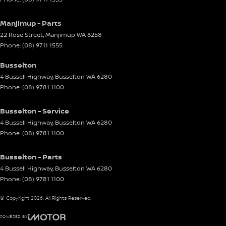
Manjimup - Parts
22 Rose Street
,
Manjimup
WA
6258
Phone:
(08) 9711 1555
Busselton
4 Bussell Highway
,
Busselton
WA
6280
Phone:
(08) 9781 1100
Busselton - Service
4 Bussell Highway
,
Busselton
WA
6280
Phone:
(08) 9781 1100
Busselton - Parts
4 Bussell Highway
,
Busselton
WA
6280
Phone:
(08) 9781 1100
© Copyright
2026
. All Rights Reserved.
POWERED BY