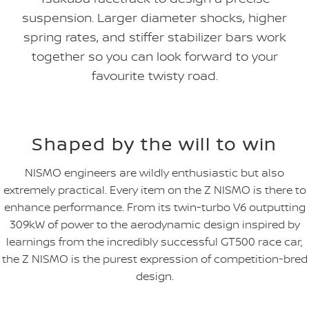
suspension. Larger diameter shocks, higher
spring rates, and stiffer stabilizer bars work
together so you can look forward to your
favourite twisty road.
Shaped by the will to win
NISMO engineers are wildly enthusiastic but also
extremely practical. Every item on the Z NISMO is there to
enhance performance. From its twin-turbo V6 outputting
309kW of power to the aerodynamic design inspired by
learnings from the incredibly successful GT500 race car,
the Z NISMO is the purest expression of competition-bred
design.