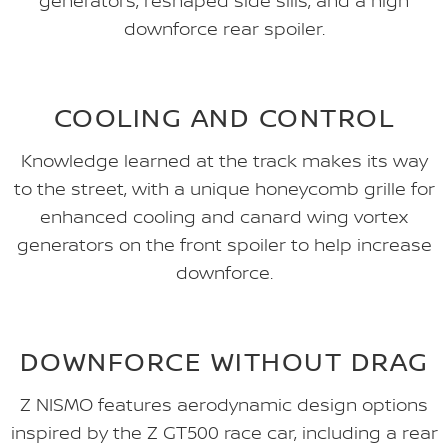
generators, reshaped side sills, and a high
downforce rear spoiler.
COOLING AND CONTROL
Knowledge learned at the track makes its way
to the street, with a unique honeycomb grille for
enhanced cooling and canard wing vortex
generators on the front spoiler to help increase
downforce.
DOWNFORCE WITHOUT DRAG
Z NISMO features aerodynamic design options
inspired by the Z GT500 race car, including a rear