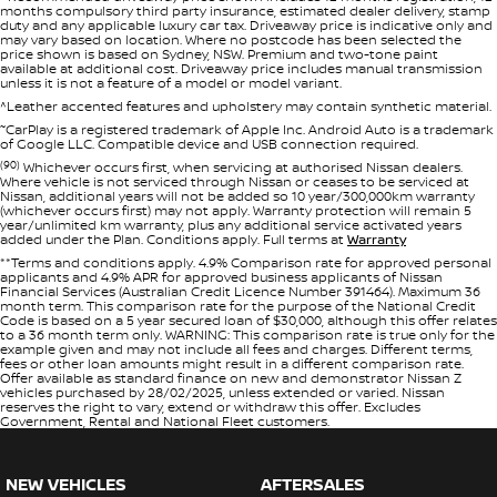
months compulsory third party insurance, estimated dealer delivery, stamp
duty and any applicable luxury car tax. Driveaway price is indicative only and
may vary based on location. Where no postcode has been selected the
price shown is based on Sydney, NSW. Premium and two-tone paint
available at additional cost. Driveaway price includes manual transmission
unless it is not a feature of a model or model variant.
^Leather accented features and upholstery may contain synthetic material.
~
CarPlay is a registered trademark of Apple Inc. Android Auto is a trademark
of Google LLC. Compatible device and USB connection required.
(90)
Whichever occurs first, when servicing at authorised Nissan dealers.
Where vehicle is not serviced through Nissan or ceases to be serviced at
Nissan, additional years will not be added so 10 year/300,000km warranty
(whichever occurs first) may not apply. Warranty protection will remain 5
year/unlimited km warranty, plus any additional service activated years
added under the Plan. Conditions apply. Full terms at
Warranty
**Terms and conditions apply. 4.9% Comparison rate for approved personal
applicants and 4.9% APR for approved business applicants of Nissan
Financial Services (Australian Credit Licence Number 391464). Maximum 36
month term. This comparison rate for the purpose of the National Credit
Code is based on a 5 year secured loan of $30,000, although this offer relates
to a 36 month term only. WARNING: This comparison rate is true only for the
example given and may not include all fees and charges. Different terms,
fees or other loan amounts might result in a different comparison rate.
Offer available as standard finance on new and demonstrator Nissan Z
vehicles purchased by 28/02/2025, unless extended or varied. Nissan
reserves the right to vary, extend or withdraw this offer. Excludes
Government, Rental and National Fleet customers.
NEW VEHICLES
AFTERSALES