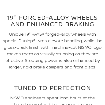
19" FORGED-ALLOY WHEELS
AND ENHANCED BRAKING
Unique 19" RAYS® forged-alloy wheels with
special Dunlop® tyres elevate handling, while the
gloss-black finish with machine-cut NISMO logo
makes them as visually stunning as they are
effective. Stopping power is also enhanced by
larger, rigid brake callipers and front discs.
TUNED TO PERFECTION
NISMO engineers spent long hours at the
Tsukuba racetrack to design a precise