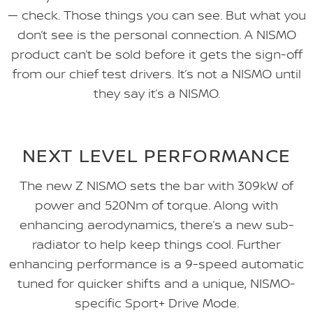
— check. Those things you can see. But what you
don’t see is the personal connection. A NISMO
product can’t be sold before it gets the sign-off
from our chief test drivers. It’s not a NISMO until
they say it’s a NISMO.
NEXT LEVEL PERFORMANCE
The new Z NISMO sets the bar with 309kW of
power and 520Nm of torque. Along with
enhancing aerodynamics, there’s a new sub-
radiator to help keep things cool. Further
enhancing performance is a 9-speed automatic
tuned for quicker shifts and a unique, NISMO-
specific Sport+ Drive Mode.