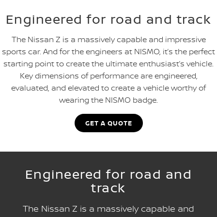
Engineered for road and track
The Nissan Z is a massively capable and impressive
sports car. And for the engineers at NISMO, it’s the perfect
starting point to create the ultimate enthusiast’s vehicle.
Key dimensions of performance are engineered,
evaluated, and elevated to create a vehicle worthy of
wearing the NISMO badge.
GET A QUOTE
Engineered for road and
track
The Nissan Z is a massively capable and