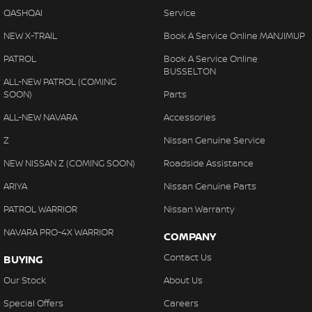
QASHQAI
Service
NEW X-TRAIL
Book A Service Online MANJIMUP
PATROL
Book A Service Online
BUSSELTON
ALL-NEW PATROL (COMING
SOON)
Parts
ALL-NEW NAVARA
Accessories
Z
Nissan Genuine Service
NEW NISSAN Z (COMING SOON)
Roadside Assistance
ARIYA
Nissan Genuine Parts
PATROL WARRIOR
Nissan Warranty
NAVARA PRO-4X WARRIOR
COMPANY
Contact Us
BUYING
Our Stock
About Us
Special Offers
Careers