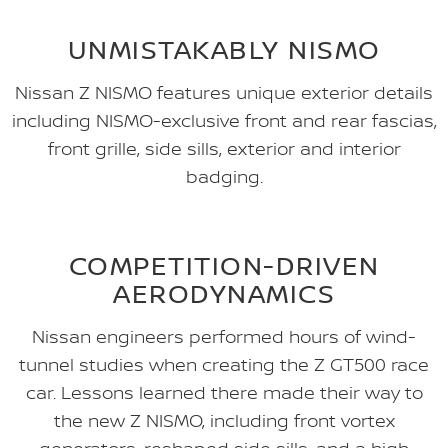
UNMISTAKABLY NISMO
Nissan Z NISMO features unique exterior details
including NISMO-exclusive front and rear fascias,
front grille, side sills, exterior and interior
badging.
COMPETITION-DRIVEN
AERODYNAMICS
Nissan engineers performed hours of wind-
tunnel studies when creating the Z GT500 race
car. Lessons learned there made their way to
the new Z NISMO, including front vortex