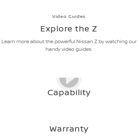
Video Guides
Explore the Z
Learn more about the powerful Nissan Z by watching our
handy video guides.
Capability
Warranty