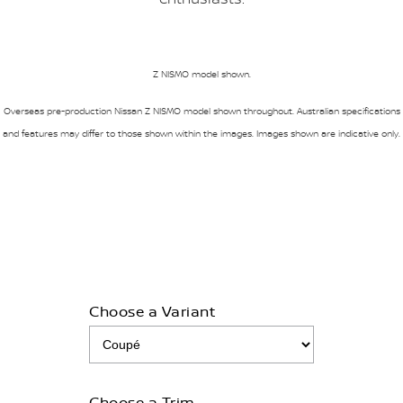
Z NISMO model shown.
Overseas pre-production Nissan Z NISMO model shown throughout. Australian specifications
and features may differ to those shown within the images. Images shown are indicative only.
Choose a Variant
Choose a Trim