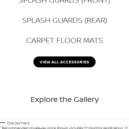
SPLASH GUARDS (REAR)
CARPET FLOOR MATS
VIEW ALL ACCESSORIES
Explore the Gallery
Disclaimers
*
Recommended driveaway price shown includes 12 months registration, 12