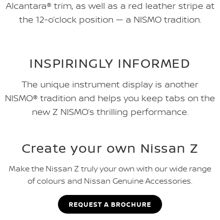
Alcantara® trim, as well as a red leather stripe at
the 12-o’clock position — a NISMO tradition.
INSPIRINGLY INFORMED
The unique instrument display is another
NISMO® tradition and helps you keep tabs on the
new Z NISMO’s thrilling performance.
Create your own Nissan Z
Make the Nissan Z truly your own with our wide range
of colours and Nissan Genuine Accessories.
REQUEST A BROCHURE