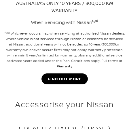
AUSTRALIA’S ONLY 10 YEARS / 300,000 KM
WARRANTY
When Servicing with Nissan⁽⁹⁰⁾
(90)
Whichever occurs first, when servicing at authorised Nissan dealers.
Where vehicle is not serviced through Nissan or ceases to be serviced
at Nissan, additional years will not be added so 10 year/300,000km
warranty (whichever occurs first) may not apply. Warranty protection
will remain 5 year/unlimited km warranty, plus any additional service
activated years added under the Plan. Conditions apply. Full terms at
Warranty
FIND OUT MORE
Accessorise your Nissan
SPLASH GUARDS (FRONT)