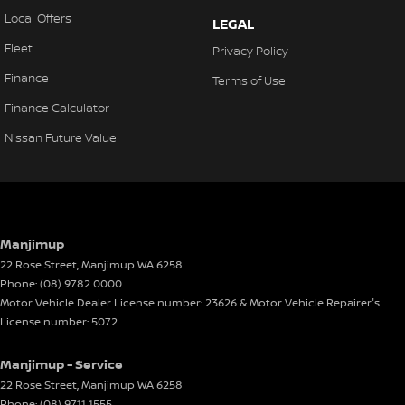
Local Offers
LEGAL
Fleet
Privacy Policy
Finance
Terms of Use
Finance Calculator
Nissan Future Value
Manjimup
22 Rose Street
,
Manjimup
WA
6258
Phone:
(08) 9782 0000
Motor Vehicle Dealer License number: 23626 & Motor Vehicle Repairer's
License number: 5072
Manjimup - Service
22 Rose Street
,
Manjimup
WA
6258
Phone:
(08) 9711 1555