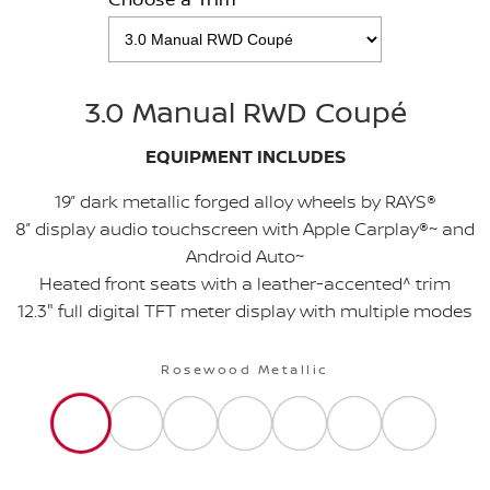
3.0 Manual RWD Coupé
EQUIPMENT INCLUDES
19” dark metallic forged alloy wheels by RAYS®
8” display audio touchscreen with Apple Carplay®~ and
Android Auto~
Heated front seats with a leather-accented^ trim
12.3" full digital TFT meter display with multiple modes
Rosewood Metallic