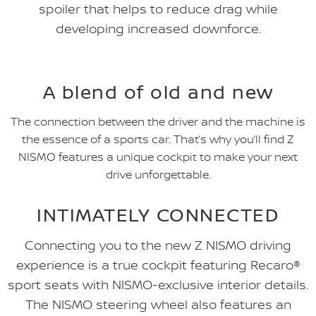
spoiler that helps to reduce drag while
developing increased downforce.
A blend of old and new
The connection between the driver and the machine is
the essence of a sports car. That’s why you’ll find Z
NISMO features a unique cockpit to make your next
drive unforgettable.
INTIMATELY CONNECTED
Connecting you to the new Z NISMO driving
experience is a true cockpit featuring Recaro®
sport seats with NISMO-exclusive interior details.
The NISMO steering wheel also features an