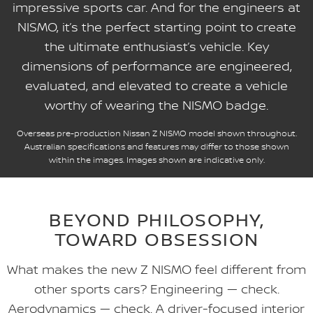
impressive sports car. And for the engineers at
NISMO, it’s the perfect starting point to create
the ultimate enthusiast’s vehicle. Key
dimensions of performance are engineered,
evaluated, and elevated to create a vehicle
worthy of wearing the NISMO badge.
Overseas pre-production Nissan Z NISMO model shown throughout.
Australian specifications and features may differ to those shown
within the images. Images shown are indicative only.
BEYOND PHILOSOPHY,
TOWARD OBSESSION
What makes the new Z NISMO feel different from
other sports cars? Engineering — check.
Aerodynamics — check. A driver-focused interior