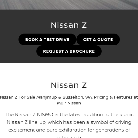
PATROL WARRIOR
NAVARA PRO-4X WARRIOR
FINANCE
Nissan Genuine Parts
Book A Service Online BUSSELTON
Nissan Z
Finance
COMPANY
Accessories
Nissan Genuine Service
BOOK A TEST DRIVE
GET A QUOTE
Contact Us
Finance Calculator
Roadside Assistance
REQUEST A BROCHURE
About Us
Nissan Future Value
Nissan Warranty
Careers
Nissan Z
Nissan e-POWER
Nissan Z For Sale Manjimup & Busselton, WA. Pricing & Features at
Muir Nissan
The Nissan Z NISMO is the latest addition to the iconic
Nissan Z line-up, which has been a symbol of driving
excitement and pure exhilaration for generations of
enthusiasts.