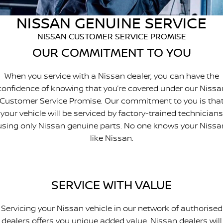
PATROL WARRIOR
NAVARA PRO-4X WARRIOR
NISSAN GENUINE SERVICE
FINANCE
Nissan Genuine Parts
Book A Service Online BUSSELTON
NISSAN CUSTOMER SERVICE PROMISE
Finance
COMPANY
Accessories
Nissan Genuine Service
OUR COMMITMENT TO YOU
Contact Us
Finance Calculator
Roadside Assistance
When you service with a Nissan dealer, you can have the
confidence of knowing that you’re covered under our Nissa
About Us
Nissan Future Value
Nissan Warranty
Customer Service Promise. Our commitment to you is tha
your vehicle will be serviced by factory-trained technicians
Careers
using only Nissan genuine parts. No one knows your Nissa
like Nissan.
Nissan e-POWER
SERVICE WITH VALUE
Servicing your Nissan vehicle in our network of authorised
dealers offers you unique added value. Nissan dealers will