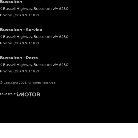
Busselton
4 Bussell Highway
,
Busselton
WA
6280
Phone:
(08) 9781 1100
Busselton - Service
4 Bussell Highway
,
Busselton
WA
6280
Phone:
(08) 9781 1100
Busselton - Parts
4 Bussell Highway
,
Busselton
WA
6280
Phone:
(08) 9781 1100
© Copyright
2026
. All Rights Reserved.
POWERED BY
CMS Login
Visit iMotor