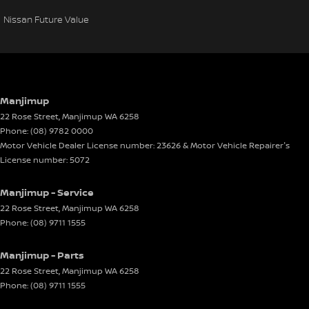
Nissan Future Value
Manjimup
22 Rose Street
,
Manjimup
WA
6258
Phone:
(08) 9782 0000
Motor Vehicle Dealer License number: 23626 & Motor Vehicle Repairer's
License number: 5072
Manjimup - Service
22 Rose Street
,
Manjimup
WA
6258
Phone:
(08) 9711 1555
Manjimup - Parts
22 Rose Street
,
Manjimup
WA
6258
Phone:
(08) 9711 1555