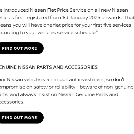
e introduced Nissan Flat Price Service on all new Nissan
ehicles first registered from 1st January 2025 onwards. Tha
ans you will have one flat price for your first five services
ccording to your vehicles service schedule.°.
FIND OUT MORE
ENUINE NISSAN PARTS AND ACCESSORIES
our Nissan vehicle is an important investment, so don't
ompromise on safety or reliability - beware of non-genuine
arts, and always insist on Nissan Genuine Parts and
ccessories.
FIND OUT MORE