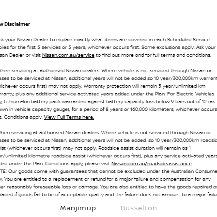
w Disclaimer
sk your Nissan Dealer to explain exactly what items are covered in each Scheduled Service.
lies for the first 5 services or 5 years, whichever occurs first. Some exclusions apply. Ask your
san Dealer or visit
Nissan.com.au/service
to find out more and for full terms and conditions.
hen servicing at authorised Nissan dealers. Where vehicle is not serviced through Nissan or
ses to be serviced at Nissan, additional years will not be added so 10 year/300,000km warran
ichever occurs first) may not apply. Warranty protection will remain 5 year/unlimited km
ranty, plus any additional service activated years added under the Plan. For Electric Vehicles
y, Lithium-Ion battery pack warranted against battery capacity loss below 9 bars out of 12 (as
wn in vehicle capacity gauge), for a period of 8 years or 160,000 kilometers, whichever occurs
st. Conditions apply.
View Full Terms here.
hen servicing at authorised Nissan dealers. Where vehicle is not serviced through Nissan or
ses to be serviced at Nissan, additional years will not be added, so 10 year/300,000km roadsi
ist (whichever occurs first) may not apply. Roadside assist duration will remain as 1
r/unlimited kilometre roadside assist (whichever occurs first), plus any service activated year
ed under the Plan. Conditions apply, please visit
Nissan.com.au/roadsideassistance
.
TE: Our goods come with guarantees that cannot be excluded under the Australian Consume
. You are entitled to a replacement or refund for a major failure and compensation for any
er reasonably foreseeable loss or damage. You are also entitled to have the goods repaired o
laced if goods fail to be of acceptable quality and the failure does not amount to a major failu
Manjimup
Busselton