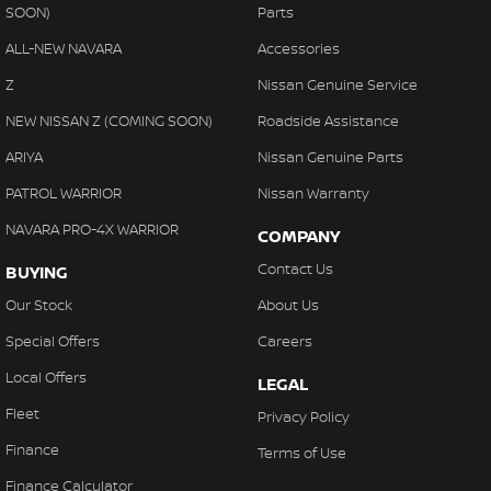
SOON)
Parts
ALL-NEW NAVARA
Accessories
Z
Nissan Genuine Service
NEW NISSAN Z (COMING SOON)
Roadside Assistance
ARIYA
Nissan Genuine Parts
PATROL WARRIOR
Nissan Warranty
NAVARA PRO-4X WARRIOR
COMPANY
Contact Us
BUYING
Our Stock
About Us
Special Offers
Careers
Local Offers
LEGAL
Fleet
Privacy Policy
Finance
Terms of Use
Finance Calculator