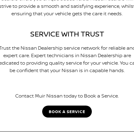
strive to provide a smooth and satisfying experience, whils
ensuring that your vehicle gets the care it needs.
SERVICE WITH TRUST
Trust the Nissan Dealership service network for reliable an
expert care. Expert technicians in Nissan Dealership are
edicated to providing quality service for your vehicle. You c
be confident that your Nissan is in capable hands.
Contact Muir Nissan today to Book a Service.
BOOK A SERVICE