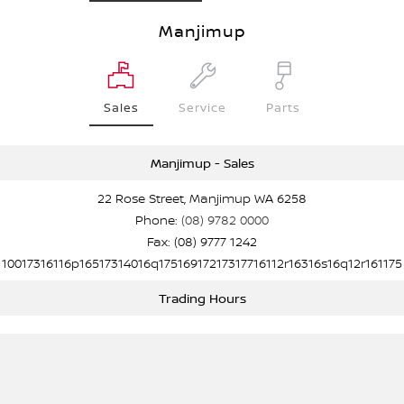
Manjimup
Sales
Service
Parts
Manjimup - Sales
22 Rose Street, Manjimup WA 6258
Phone:
(08) 9782 0000
Fax: (08) 9777 1242
10017316116p16517314016q17516917217317716112r16316s16q12r161175
Trading Hours