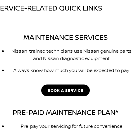
ERVICE-RELATED QUICK LINKS
MAINTENANCE SERVICES
Nissan-trained technicians use Nissan genuine part
and Nissan diagnostic equipment
Always know how much you will be expected to pay
BOOK A SERVICE
PRE-PAID MAINTENANCE PLAN^
Pre-pay your servicing for future convenience