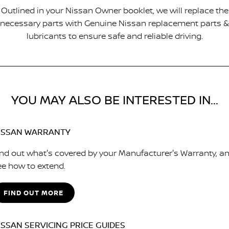
Outlined in your Nissan Owner booklet, we will replace the
necessary parts with Genuine Nissan replacement parts &
lubricants to ensure safe and reliable driving.
YOU MAY ALSO BE INTERESTED IN...
ISSAN WARRANTY
ind out what's covered by your Manufacturer's Warranty, a
ee how to extend.
FIND OUT MORE
ISSAN SERVICING PRICE GUIDES