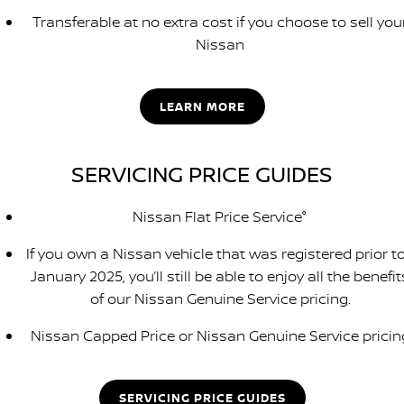
Transferable at no extra cost if you choose to sell you
Nissan
LEARN MORE
SERVICING PRICE GUIDES
Nissan Flat Price Service°
If you own a Nissan vehicle that was registered prior to
January 2025, you’ll still be able to enjoy all the benefit
of our Nissan Genuine Service pricing.
Nissan Capped Price or Nissan Genuine Service pricin
SERVICING PRICE GUIDES