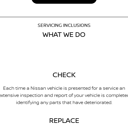
SERVICING INCLUSIONS
WHAT WE DO
CHECK
Each time a Nissan vehicle is presented for a service an
extensive inspection and report of your vehicle is complete
identifying any parts that have deteriorated.
REPLACE