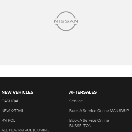
NEW VEHICLES
AFTERSALES
QASHQAI
Service
NEW X-TRAIL
Book A Service Online MANJIMUP
PATROL
Book A Service Online
BUSSELTON
ALL-NEW PATROL (COMING