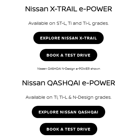
Nissan X-TRAIL e-POWER
Available on ST-L, Ti and Ti-L grades.
EXPLORE NISSAN X-TRAIL
BOOK A TEST DRIVE
Nissan QASHQAI N-Design e-POWER shown
Nissan QASHQAI e-POWER
Available on Ti, Ti-L & N-Design grades.
EXPLORE NISSAN QASHQAI
BOOK A TEST DRIVE