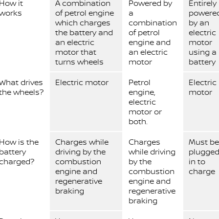
How it
A combination
Powered by
Entirely
works
of petrol engine
a
powere
which charges
combination
by an
the battery and
of petrol
electric
an electric
engine and
motor
motor that
an electric
using a
turns wheels
motor
battery
What drives
Electric motor
Petrol
Electric
the wheels?
engine,
motor
electric
motor or
both.
How is the
Charges while
Charges
Must be
battery
driving by the
while driving
plugge
charged?
combustion
by the
in to
engine and
combustion
charge
regenerative
engine and
braking
regenerative
braking