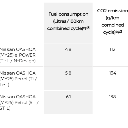
CO2 emission
Fuel consumption
(g/km
(Litres/100km
combined
combined cycle)
ep3
cycle)
ep3
Nissan QASHQAI
4.8
112
(MY25) e-POWER
(Ti-L / N-Design)
Nissan QASHQAI
5.8
134
(MY25) Petrol (Ti /
Ti-L)
Nissan QASHQAI
6.1
138
(MY25) Petrol (ST /
ST-L)