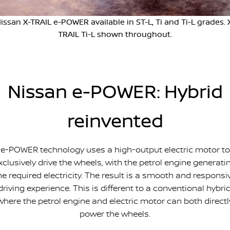
PATROL WARRIOR
NAVARA PRO-4X WARRIOR
issan X-TRAIL e-POWER available in ST-L, Ti and Ti-L grades. 
FINANCE
Nissan Genuine Parts
Book A Service Online BUSSELTON
TRAIL Ti-L shown throughout.
Finance
COMPANY
Accessories
Nissan Genuine Service
Contact Us
Finance Calculator
Roadside Assistance
Nissan e-POWER: Hybrid
About Us
Nissan Future Value
Nissan Warranty
reinvented
Careers
Nissan e-POWER
e-POWER technology uses a high-output electric motor to
xclusively drive the wheels, with the petrol engine generati
he required electricity. The result is a smooth and responsi
driving experience. This is different to a conventional hybrid
where the petrol engine and electric motor can both directl
power the wheels.