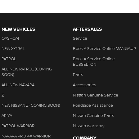
NEW VEHICLES
AFTERSALES
QASHQAI
Service
NEW X-TRAIL
Book A Service Online MANJIMUP
PATROL
Book A Service Online
BUSSELTON
ALL-NEW PATROL (COMING
SOON)
Parts
ALL-NEW NAVARA
Accessories
Z
Nissan Genuine Service
NEW NISSAN Z (COMING SOON)
Roadside Assistance
ARIYA
Nissan Genuine Parts
PATROL WARRIOR
Nissan Warranty
NAVARA PRO-4X WARRIOR
COMPANY