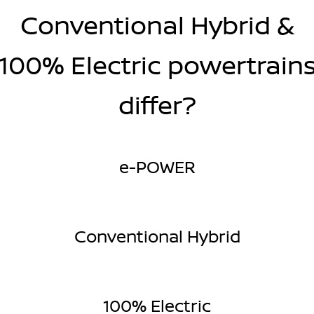
Conventional Hybrid &
100% Electric powertrain
differ?
e-POWER
Conventional Hybrid
100% Electric