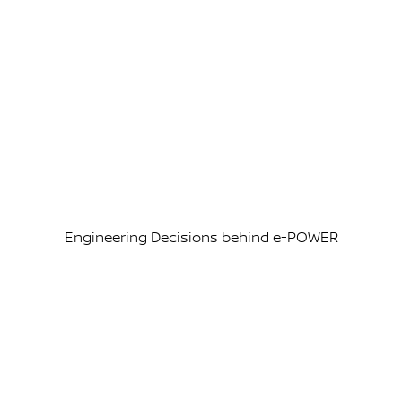
Engineering Decisions behind e-POWER