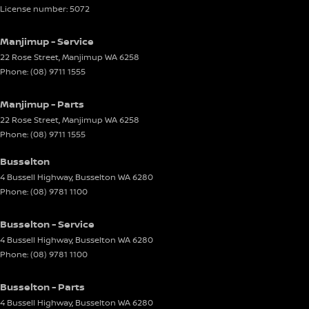
License number: 5072
Manjimup - Service
22 Rose Street
,
Manjimup
WA
6258
Phone:
(08) 9711 1555
Manjimup - Parts
22 Rose Street
,
Manjimup
WA
6258
Phone:
(08) 9711 1555
Busselton
4 Bussell Highway
,
Busselton
WA
6280
Phone:
(08) 9781 1100
Busselton - Service
4 Bussell Highway
,
Busselton
WA
6280
Phone:
(08) 9781 1100
Busselton - Parts
4 Bussell Highway
,
Busselton
WA
6280