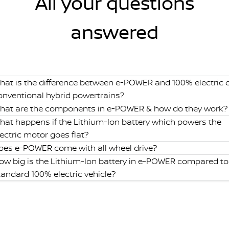
All your questions
answered
hat is the difference between e-POWER and 100% electric 
onventional hybrid powertrains?
hat are the components in e-POWER & how do they work?
hat happens if the Lithium-Ion battery which powers the
lectric motor goes flat?
oes e-POWER come with all wheel drive?
ow big is the Lithium-Ion battery in e-POWER compared to
tandard 100% electric vehicle?