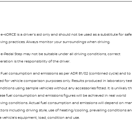
¹ e-4ORCE is a driver’s aid only and should not be used as a substitute for safe
iving practices. Always monitor your surroundings when driving.
² e-Pedal Step may not be suitable under all driving conditions, correct
eration is the responsibility of the driver.
³ Fuel consumption and emissions as per ADR 81/02 (combined cycle) and to
ed for vehicle comparison purposes only. Results produced in laboratory tes
nditions using sample vehicles without any accessories fitted. It is unlikely t
ese fuel consumption and emissions figures will be achieved in real world
iving conditions. Actual fuel consumption and emissions will depend on ma
ctors including driving style, use of heating/cooling, prevailing conditions a
e vehicle’s equipment, load, condition and use.