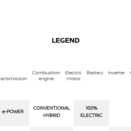
LEGEND
Combustion
Electric
Battery
Inverter
ransmission
engine
motor
CONVENTIONAL
100%
e‑POWER
HYBRID
ELECTRIC