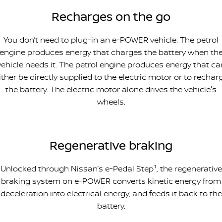
Recharges on the go
You don’t need to plug-in an e-POWER vehicle. The petrol
engine produces energy that charges the battery when th
vehicle needs it. The petrol engine produces energy that ca
ither be directly supplied to the electric motor or to rechar
the battery. The electric motor alone drives the vehicle's
wheels.
Regenerative braking
Unlocked through Nissan’s e-Pedal Step¹, the regenerative
braking system on e-POWER converts kinetic energy from
deceleration into electrical energy, and feeds it back to the
battery.