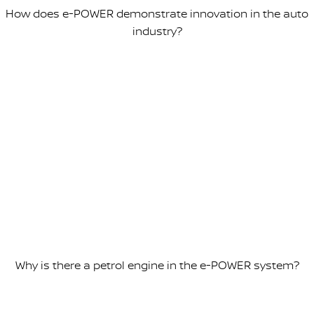
How does e-POWER demonstrate innovation in the auto
industry?
Why is there a petrol engine in the e-POWER system?