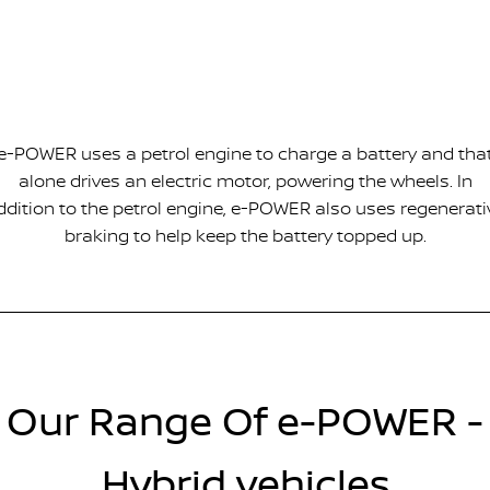
e-POWER uses a petrol engine to charge a battery and tha
alone drives an electric motor, powering the wheels. In
ddition to the petrol engine, e-POWER also uses regenerati
braking to help keep the battery topped up.
Our Range Of e-POWER -
Hybrid vehicles