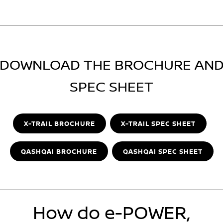
DOWNLOAD THE BROCHURE AN
SPEC SHEET
X-TRAIL BROCHURE
X-TRAIL SPEC SHEET
QASHQAI BROCHURE
QASHQAI SPEC SHEET
How do e-POWER,