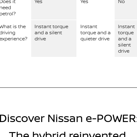
Does it
Yes
Yes
No
need
petrol?
What is the
Instant torque
Instant
Instant
driving
and a silent
torque and a
torque
experience?
drive
quieter drive
and a
silent
drive
Discover Nissan e-POWER
The hybrid reinvented.