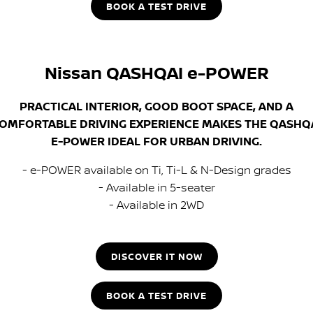
BOOK A TEST DRIVE
Nissan QASHQAI e-POWER
PRACTICAL INTERIOR, GOOD BOOT SPACE, AND A
OMFORTABLE DRIVING EXPERIENCE MAKES THE QASHQ
E-POWER IDEAL FOR URBAN DRIVING.
- e-POWER available on Ti, Ti-L & N-Design grades
- Available in 5-seater
- Available in 2WD
DISCOVER IT NOW
BOOK A TEST DRIVE