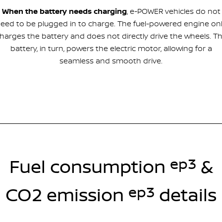
When the battery needs charging
, e-POWER vehicles do not
eed to be plugged in to charge. The fuel-powered engine on
harges the battery and does not directly drive the wheels. T
battery, in turn, powers the electric motor, allowing for a
seamless and smooth drive.
ep3
Fuel consumption
&
ep3
CO2 emission
details