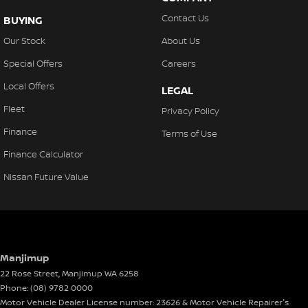
Contact Us
BUYING
Our Stock
About Us
Special Offers
Careers
Local Offers
LEGAL
Fleet
Privacy Policy
Finance
Terms of Use
Finance Calculator
Nissan Future Value
Manjimup
22 Rose Street
,
Manjimup
WA
6258
Phone:
(08) 9782 0000
Motor Vehicle Dealer License number: 23626 & Motor Vehicle Repairer's