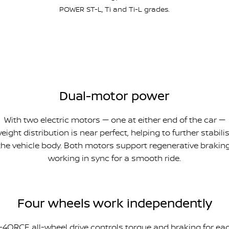
POWER ST-L, Ti and Ti-L grades.
Dual-motor power
With two electric motors — one at either end of the car —
eight distribution is near perfect, helping to further stabili
the vehicle body. Both motors support regenerative braking
working in sync for a smooth ride.
Four wheels work independently
-4ORCE all-wheel drive controls torque and braking for ea