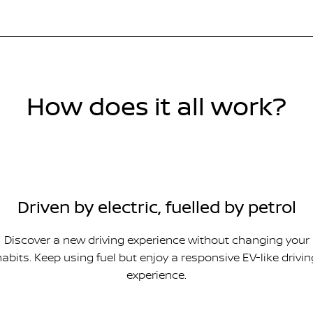
How does it all work?
Driven by electric, fuelled by petrol
Discover a new driving experience without changing your
habits. Keep using fuel but enjoy a responsive EV-like drivin
experience.