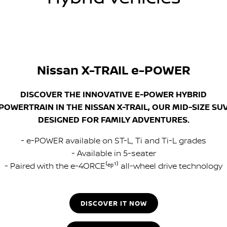
Nissan X-TRAIL e-POWER
DISCOVER THE INNOVATIVE E-POWER HYBRID
POWERTRAIN IN THE NISSAN X-TRAIL, OUR MID-SIZE SU
DESIGNED FOR FAMILY ADVENTURES.
- e-POWER available on ST-L, Ti and Ti-L grades
- Available in 5-seater
- Paired with the e-4ORCE⁽ᵉᵖ¹⁾ all-wheel drive technology
DISCOVER IT NOW