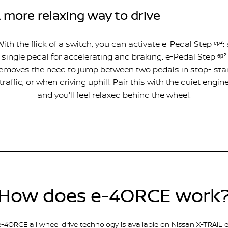
 more relaxing way to drive
With the flick of a switch, you can activate e-Pedal Step ᵉᵖ²: 
single pedal for accelerating and braking. e-Pedal Step ᵉᵖ²
emoves the need to jump between two pedals in stop- sta
traffic, or when driving uphill. Pair this with the quiet engin
and you'll feel relaxed behind the wheel.
How does e-4ORCE work
e-4ORCE all wheel drive technology is available on Nissan X-TRAIL e