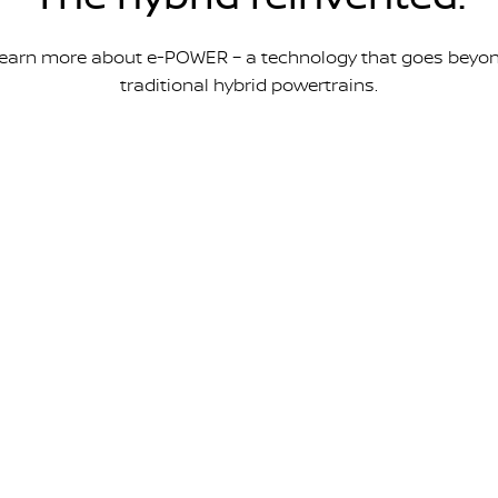
earn more about e-POWER – a technology that goes beyo
traditional hybrid powertrains.