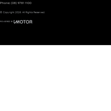
Phone:
(08) 9781 1100
© Copyright
2026
. All Rights Reserved.
POWERED BY
CMS Login
Visit iMotor