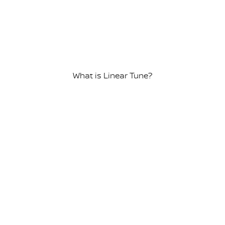
What is Linear Tune?