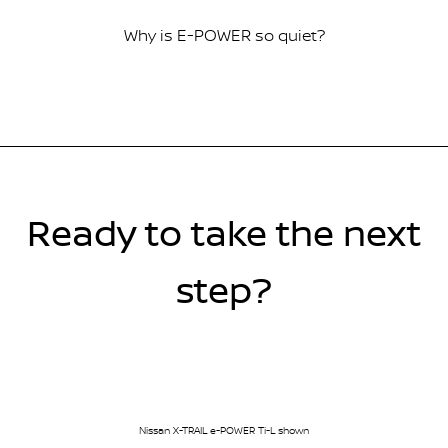
Why is E-POWER so quiet?
Ready to take the next
step?
Nissan X-TRAIL e-POWER Ti-L shown