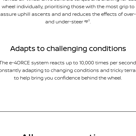
wheel individually, prioritising those with the most grip to
assure uphill ascents and and reduces the effects of over-
and under-steer ᵉᵖ¹.
Adapts to challenging conditions
The e-4ORCE system reacts up to 10,000 times per second
onstantly adapting to changing conditions and tricky terra
to help bring you confidence behind the wheel.