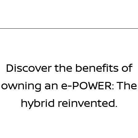
Discover the benefits of
owning an e-POWER: The
hybrid reinvented.