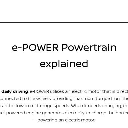
e-POWER Powertrain
explained
n daily driving
, e-POWER utilises an electric motor that is direct
connected to the wheels, providing maximum torque from th
start for low to mid-range speeds. When it needs charging, th
uel-powered engine generates electricity to charge the batte
— powering an electric motor.