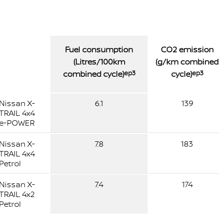
Fuel consumption
CO2 emission
(Litres/100km
(g/km combined
combined cycle)
ep3
cycle)
ep3
Nissan X-
6.1
139
TRAIL 4x4
e-POWER
Nissan X-
7.8
183
TRAIL 4x4
Petrol
Nissan X-
7.4
174
TRAIL 4x2
Petrol