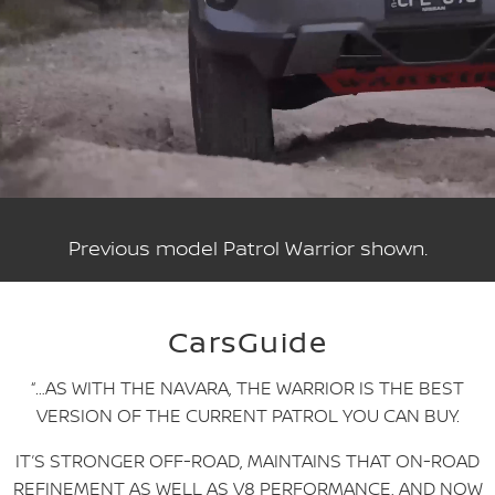
Previous model Patrol Warrior shown.
CarsGuide
“…AS WITH THE NAVARA, THE WARRIOR IS THE BEST
VERSION OF THE CURRENT PATROL YOU CAN BUY.
IT’S STRONGER OFF-ROAD, MAINTAINS THAT ON-ROAD
REFINEMENT AS WELL AS V8 PERFORMANCE, AND NOW