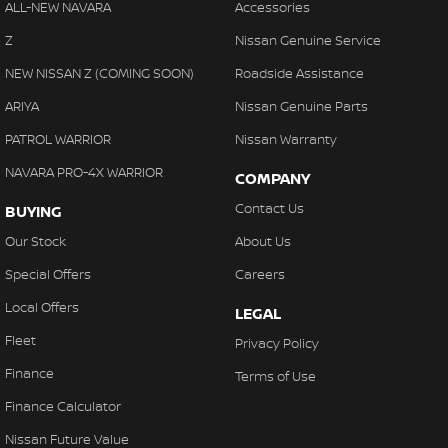
ALL-NEW NAVARA
Accessories
Z
Nissan Genuine Service
NEW NISSAN Z (COMING SOON)
Roadside Assistance
ARIYA
Nissan Genuine Parts
PATROL WARRIOR
Nissan Warranty
NAVARA PRO-4X WARRIOR
COMPANY
Contact Us
BUYING
Our Stock
About Us
Special Offers
Careers
Local Offers
LEGAL
Fleet
Privacy Policy
Finance
Terms of Use
Finance Calculator
Nissan Future Value