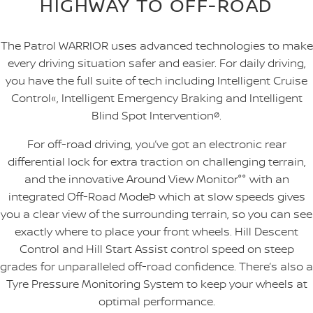
HIGHWAY TO OFF-ROAD
The Patrol WARRIOR uses advanced technologies to make
every driving situation safer and easier. For daily driving,
you have the full suite of tech including Intelligent Cruise
Control«, Intelligent Emergency Braking and Intelligent
Blind Spot Intervention
ø
.
For off-road driving, you’ve got an electronic rear
differential lock for extra traction on challenging terrain,
and the innovative Around View Monitor°° with an
integrated Off-Road ModeÞ which at slow speeds gives
you a clear view of the surrounding terrain, so you can see
exactly where to place your front wheels. Hill Descent
Control and Hill Start Assist control speed on steep
grades for unparalleled off-road confidence. There’s also a
Tyre Pressure Monitoring System to keep your wheels at
optimal performance.