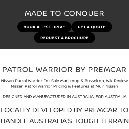
PATROL WARRIOR
NAVARA PRO-4X WARRIOR
MADE TO CONQUER
FINANCE
Nissan Genuine Parts
Book A Service Online BUSSELTON
Finance
COMPANY
Accessories
Nissan Genuine Service
BOOK A TEST DRIVE
GET A QUOTE
REQUEST A BROCHURE
Contact Us
Finance Calculator
Roadside Assistance
About Us
Nissan Future Value
Nissan Warranty
Careers
PATROL WARRIOR BY PREMCAR
Nissan e-POWER
Nissan Patrol Warrior For Sale Manjimup & Busselton, WA. Review
Nissan Patrol Warrior Pricing & Features at Muir Nissan
DESIGNED AND MANUFACTURED IN AUSTRALIA, FOR AUSTRALIA
LOCALLY DEVELOPED BY PREMCAR TO
HANDLE AUSTRALIA’S TOUGH TERRAIN