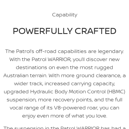
Capability
POWERFULLY CRAFTED
The Patrol’s off-road capabilities are legendary.
With the Patrol WARRIOR, you’ll discover new
destinations on even the most rugged
Australian terrain. With more ground clearance, a
wider track, increased carrying capacity,
upgraded Hydraulic Body Motion Control (HBMC)
suspension, more recovery points, and the full
vocal range of its V8-powered roar, you can
enjoy even more of what you love.
The suspension in the Patrol WARRIOR has had a