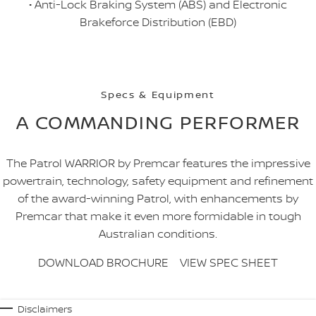
• Anti-Lock Braking System (ABS) and Electronic
Brakeforce Distribution (EBD)
Specs & Equipment
A COMMANDING PERFORMER
The Patrol WARRIOR by Premcar features the impressive
powertrain, technology, safety equipment and refinement
of the award-winning Patrol, with enhancements by
Premcar that make it even more formidable in tough
Australian conditions.
DOWNLOAD BROCHURE
VIEW SPEC SHEET
Disclaimers