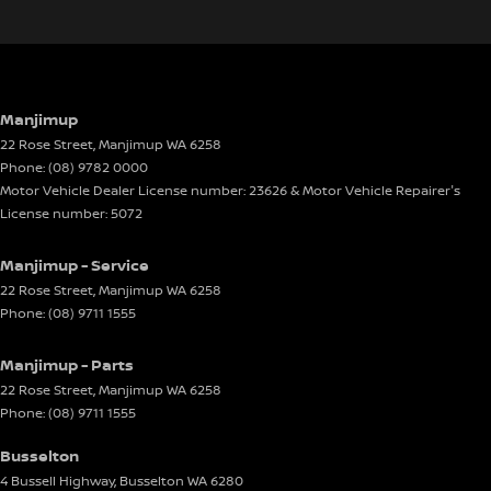
Manjimup
22 Rose Street
,
Manjimup
WA
6258
Phone:
(08) 9782 0000
Motor Vehicle Dealer License number: 23626 & Motor Vehicle Repairer's
License number: 5072
Manjimup - Service
22 Rose Street
,
Manjimup
WA
6258
Phone:
(08) 9711 1555
Manjimup - Parts
22 Rose Street
,
Manjimup
WA
6258
Phone:
(08) 9711 1555
Busselton
4 Bussell Highway
,
Busselton
WA
6280