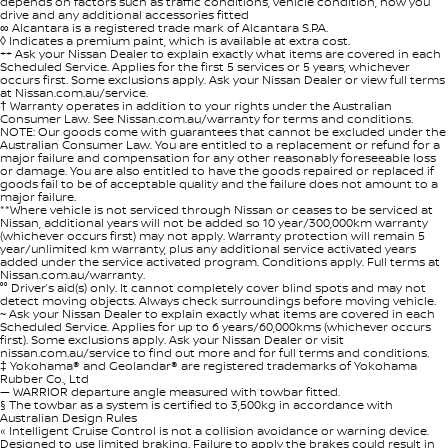
depends on factors such as traffic conditions, vehicle condition, how you
drive and any additional accessories fitted
∞ Alcantara is a registered trade mark of Alcantara S.P.A.
◊ Indicates a premium paint, which is available at extra cost.
++ Ask your Nissan Dealer to explain exactly what items are covered in each
Scheduled Service. Applies for the first 5 services or 5 years, whichever
occurs first. Some exclusions apply. Ask your Nissan Dealer or view full terms
at Nissan.com.au/service.
† Warranty operates in addition to your rights under the Australian
Consumer Law. See Nissan.com.au/warranty for terms and conditions.
NOTE: Our goods come with guarantees that cannot be excluded under the
Australian Consumer Law. You are entitled to a replacement or refund for a
major failure and compensation for any other reasonably foreseeable loss
or damage. You are also entitled to have the goods repaired or replaced if
goods fail to be of acceptable quality and the failure does not amount to a
major failure.
**Where vehicle is not serviced through Nissan or ceases to be serviced at
Nissan, additional years will not be added so 10 year/300,000km warranty
(whichever occurs first) may not apply. Warranty protection will remain 5
year/unlimited km warranty, plus any additional service activated years
added under the service activated program. Conditions apply. Full terms at
Nissan.com.au/warranty.
°° Driver’s aid(s) only. It cannot completely cover blind spots and may not
detect moving objects. Always check surroundings before moving vehicle.
~ Ask your Nissan Dealer to explain exactly what items are covered in each
Scheduled Service. Applies for up to 6 years/60,000kms (whichever occurs
first). Some exclusions apply. Ask your Nissan Dealer or visit
nissan.com.au/service to find out more and for full terms and conditions.
‡ Yokohama® and Geolandar® are registered trademarks of Yokohama
Rubber Co., Ltd
— WARRIOR departure angle measured with towbar fitted.
§ The towbar as a system is certified to 3,500kg in accordance with
Australian Design Rules
« Intelligent Cruise Control is not a collision avoidance or warning device.
Designed to use limited braking. Failure to apply the brakes could result in