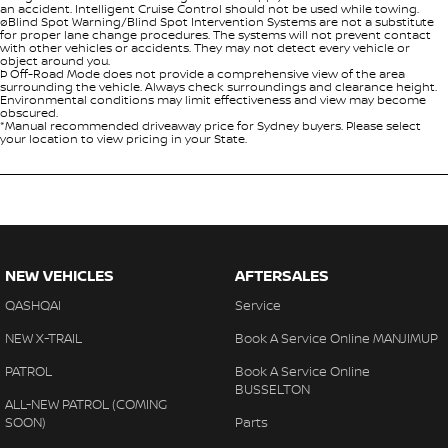
an accident. Intelligent Cruise Control should not be used while towing.
øBlind Spot Warning/Blind Spot Intervention Systems are not a substitute
for proper lane change procedures. The systems will not prevent contact
with other vehicles or accidents. They may not detect every vehicle or
object around you.
Þ Off-Road Mode does not provide a comprehensive view of the area
surrounding the vehicle. Always check surroundings and clearance height.
Environmental conditions may limit effectiveness and view may become
obscured.
*Manual recommended driveaway price for Sydney buyers. Please select
your location to view pricing in your State.
NEW VEHICLES
AFTERSALES
QASHQAI
Service
NEW X-TRAIL
Book A Service Online MANJIMUP
PATROL
Book A Service Online
BUSSELTON
ALL-NEW PATROL (COMING
SOON)
Parts