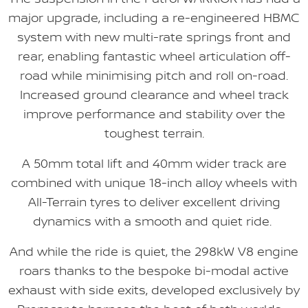
major upgrade, including a re-engineered HBMC
system with new multi-rate springs front and
rear, enabling fantastic wheel articulation off-
road while minimising pitch and roll on-road.
Increased ground clearance and wheel track
improve performance and stability over the
toughest terrain.
A 50mm total lift and 40mm wider track are
combined with unique 18-inch alloy wheels with
All-Terrain tyres to deliver excellent driving
dynamics with a smooth and quiet ride.
And while the ride is quiet, the 298kW V8 engine
roars thanks to the bespoke bi-modal active
exhaust with side exits, developed exclusively by