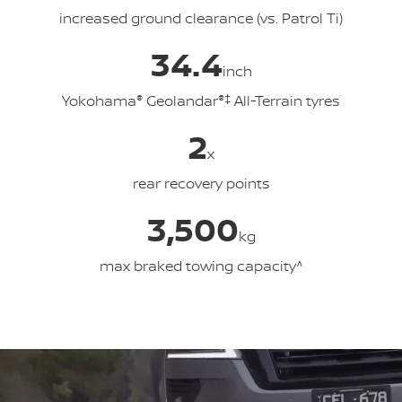
increased ground clearance (vs. Patrol Ti)
34.4
inch
Yokohama
®
Geolandar
®‡
All-Terrain tyres
2
x
rear recovery points
3,500
kg
max braked towing capacity^