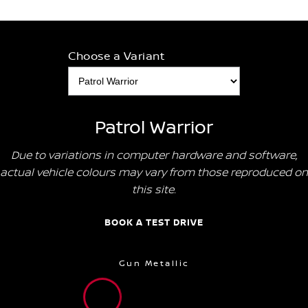
Choose a Variant
Patrol Warrior
Due to variations in computer hardware and software,
actual vehicle colours may vary from those reproduced on
this site.
BOOK A TEST DRIVE
Gun Metallic