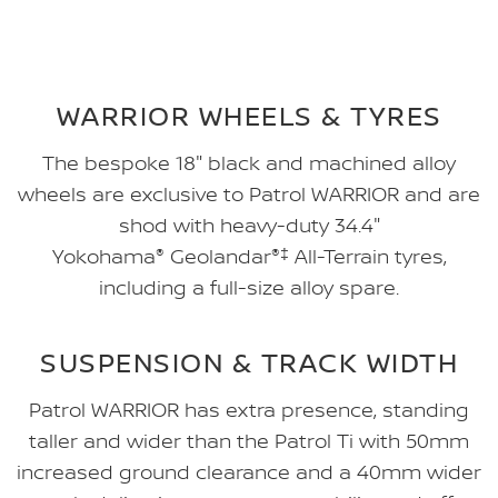
WARRIOR WHEELS & TYRES
The bespoke 18" black and machined alloy
wheels are exclusive to Patrol WARRIOR and are
shod with heavy-duty 34.4"
Yokohama
®
Geolandar
®‡
All-Terrain tyres,
including a full-size alloy spare.
SUSPENSION & TRACK WIDTH
Patrol WARRIOR has extra presence, standing
taller and wider than the Patrol Ti with 50mm
increased ground clearance and a 40mm wider