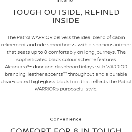
Interior
TOUGH OUTSIDE, REFINED
INSIDE
The Patrol WARRIOR delivers the ideal blend of cabin
refinement and ride smoothness, with a spacious interior
that seats up to 8 comfortably on long journeys. The
sophisticated black colour scheme features
Alcantara
®
∞
door and dashboard inlays with WARRIOR
branding, leather accents
††
throughout and a durable
clear-coated high-gloss black trim that reflects the Patrol
WARRIOR’s purposeful style.
Convenience
COMFORT FOR 8 IN TOUGH