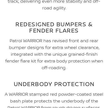
track, delivering even more stability and off-
road agility.
REDESIGNED BUMPERS &
FENDER FLARES
Patrol WARRIOR has revised front and rear
bumper designs for extra wheel clearance,
integrated with the unique grained-finish
fender flare kit for extra body protection when
off-roading.
UNDERBODY PROTECTION
A WARRIOR stamped red powder-coated steel
bash plate protects the underbody of the
Patrol WARRIOR from rough driving surfaces.