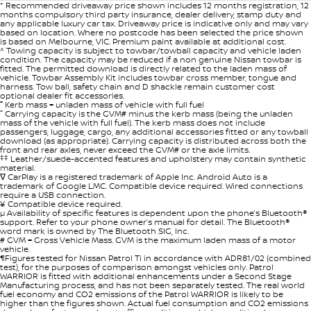
* Recommended driveaway price shown includes 12 months registration, 12
months compulsory third party insurance, dealer delivery, stamp duty and
any applicable luxury car tax. Driveaway price is indicative only and may vary
based on location. Where no postcode has been selected the price shown
is based on Melbourne, VIC. Premium paint available at additional cost.
^ Towing capacity is subject to towbar/towball capacity and vehicle laden
condition. The capacity may be reduced if a non genuine Nissan towbar is
fitted. The permitted download is directly related to the laden mass of
vehicle. Towbar Assembly Kit includes towbar cross member, tongue and
harness. Tow ball, safety chain and D shackle remain customer cost
optional dealer fit accessories.
˭ Kerb mass = unladen mass of vehicle with full fuel
ˇ Carrying capacity is the GVM# minus the kerb mass (being the unladen
mass of the vehicle with full fuel). The kerb mass does not include
passengers, luggage, cargo, any additional accessories fitted or any towball
download (as appropriate). Carrying capacity is distributed across both the
front and rear axles, never exceed the GVM# or the axle limits.
‡‡
Leather/suede-accented features and upholstery may contain synthetic
material.
∇ CarPlay is a registered trademark of Apple Inc. Android Auto is a
trademark of Google LMC. Compatible device required. Wired connections
require a USB connection.
¥ Compatible device required.
µ Availability of specific features is dependent upon the phone’s Bluetooth®
support. Refer to your phone owner’s manual for detail. The Bluetooth®
word mark is owned by The Bluetooth SIG, Inc.
# GVM = Gross Vehicle Mass. GVM is the maximum laden mass of a motor
vehicle.
¶Figures tested for Nissan Patrol Ti in accordance with ADR81/02 (combined
test), for the purposes of comparison amongst vehicles only. Patrol
WARRIOR is fitted with additional enhancements under a Second Stage
Manufacturing process, and has not been separately tested. The real world
fuel economy and CO2 emissions of the Patrol WARRIOR is likely to be
higher than the figures shown. Actual fuel consumption and CO2 emissions