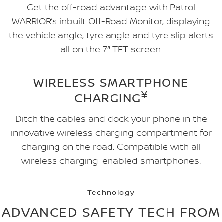
Get the off-road advantage with Patrol
WARRIOR’s inbuilt Off-Road Monitor, displaying
the vehicle angle, tyre angle and tyre slip alerts
all on the 7″ TFT screen.
WIRELESS SMARTPHONE
¥
CHARGING
Ditch the cables and dock your phone in the
innovative wireless charging compartment for
charging on the road. Compatible with all
wireless charging-enabled smartphones.
Technology
ADVANCED SAFETY TECH FROM