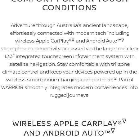
CONDITIONS
Adventure through Australia’s ancient landscape,
effortlessly connected with modern tech including
wireless Apple CarPlay®
∇
and Android Auto™
∇
smartphone connectivity accessed via the large and clear
12.3″ integrated touchscreen infotainment system with
satellite navigation. Stay comfortable with tri-zone
climate control and keep your devices powered up in the
wireless smartphone charging compartment
¥
. Patrol
WARRIOR smoothly integrates modern conveniences into
rugged journeys.
∇
WIRELESS APPLE CARPLAY®
∇
AND ANDROID AUTO™