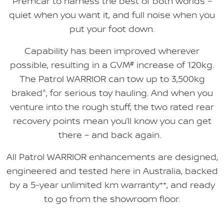
Premcar to harness the best of both worlds –
quiet when you want it, and full noise when you
put your foot down.
Capability has been improved wherever
possible, resulting in a GVM
#
increase of 120kg.
The Patrol WARRIOR can tow up to 3,500kg
braked
^
, for serious toy hauling. And when you
venture into the rough stuff, the two rated rear
recovery points mean you’ll know you can get
there – and back again.
All Patrol WARRIOR enhancements are designed,
engineered and tested here in Australia, backed
by a 5-year unlimited km warranty
++
, and ready
to go from the showroom floor.