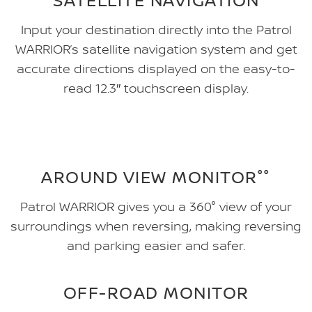
Input your destination directly into the Patrol
WARRIOR’s satellite navigation system and get
accurate directions displayed on the easy-to-
read 12.3″ touchscreen display.
AROUND VIEW MONITOR°°
Patrol WARRIOR gives you a 360° view of your
surroundings when reversing, making reversing
and parking easier and safer.
OFF-ROAD MONITOR