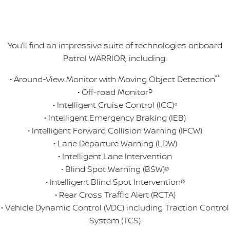
You’ll find an impressive suite of technologies onboard
Patrol WARRIOR, including:
• Around-View Monitor with Moving Object Detection
°°
• Off-road Monitor
Þ
• Intelligent Cruise Control (ICC)
«
• Intelligent Emergency Braking (IEB)
• Intelligent Forward Collision Warning (IFCW)
• Lane Departure Warning (LDW)
• Intelligent Lane Intervention
• Blind Spot Warning (BSW)
ø
• Intelligent Blind Spot Intervention
ø
• Rear Cross Traffic Alert (RCTA)
• Vehicle Dynamic Control (VDC) including Traction Control
System (TCS)