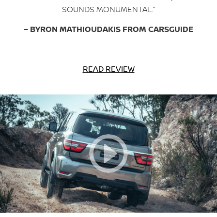
SOUNDS MONUMENTAL.”
– BYRON MATHIOUDAKIS FROM CARSGUIDE
READ REVIEW