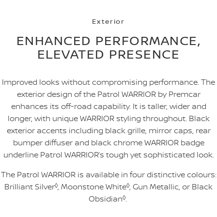
Exterior
ENHANCED PERFORMANCE,
ELEVATED PRESENCE
Improved looks without compromising performance. The
exterior design of the Patrol WARRIOR by Premcar
enhances its off-road capability. It is taller, wider and
longer, with unique WARRIOR styling throughout. Black
exterior accents including black grille, mirror caps, rear
bumper diffuser and black chrome WARRIOR badge
underline Patrol WARRIOR’s tough yet sophisticated look.
The Patrol WARRIOR is available in four distinctive colours:
Brilliant Silver
◊
, Moonstone White
◊
, Gun Metallic, or Black
Obsidian
◊
.