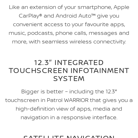
Like an extension of your smartphone, Apple
CarPlay® and Android Auto™ give you
convenient access to your favourite apps,
music, podcasts, phone calls, messages and
more, with seamless wireless connectivity.
12.3″ INTEGRATED
TOUCHSCREEN INFOTAINMENT
SYSTEM
Bigger is better – including the 12.3″
touchscreen in Patrol WARRIOR that gives you a
high-definition view of apps, media and
navigation in a responsive interface.
SATELLITE NAVIGATION