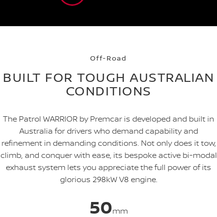
Off-Road
BUILT FOR TOUGH AUSTRALIAN
CONDITIONS
The Patrol WARRIOR by Premcar is developed and built in
Australia for drivers who demand capability and
refinement in demanding conditions. Not only does it tow,
climb, and conquer with ease, its bespoke active bi-modal
exhaust system lets you appreciate the full power of its
glorious 298kW V8 engine.
50
mm