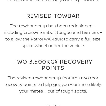
REVISED TOWBAR
The towbar setup has been redesigned –
including cross-member, tongue and harness –
to allow the Patrol WARRIOR to carry a full-size
spare wheel under the vehicle.
TWO 3,500KG§ RECOVERY
POINTS
The revised towbar setup features two rear
recovery points to help get you – or more likely,
your mates – out of tough spots.