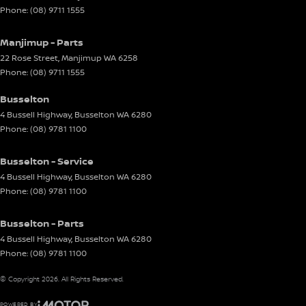
Phone:
(08) 9711 1555
Manjimup - Parts
22 Rose Street
,
Manjimup
WA
6258
Phone:
(08) 9711 1555
Busselton
4 Bussell Highway
,
Busselton
WA
6280
Phone:
(08) 9781 1100
Busselton - Service
4 Bussell Highway
,
Busselton
WA
6280
Phone:
(08) 9781 1100
Busselton - Parts
4 Bussell Highway
,
Busselton
WA
6280
Phone:
(08) 9781 1100
© Copyright
2026
. All Rights Reserved.
POWERED BY