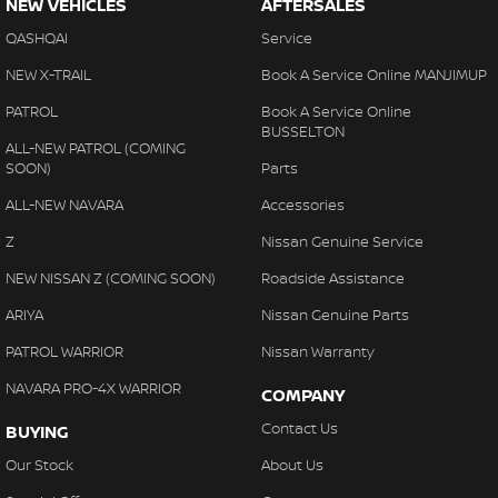
NEW VEHICLES
AFTERSALES
QASHQAI
Service
NEW X-TRAIL
Book A Service Online MANJIMUP
PATROL
Book A Service Online
BUSSELTON
ALL-NEW PATROL (COMING
SOON)
Parts
ALL-NEW NAVARA
Accessories
Z
Nissan Genuine Service
NEW NISSAN Z (COMING SOON)
Roadside Assistance
ARIYA
Nissan Genuine Parts
PATROL WARRIOR
Nissan Warranty
NAVARA PRO-4X WARRIOR
COMPANY
Contact Us
BUYING
Our Stock
About Us