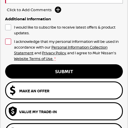
Click to Add Comments
Additional Information
I would like to subscribe to receive latest offers & product
updates.
I acknowledge that my personal information will be used in
accordance with our
Personal Information Collection
Statement
and
Privacy Policy
, and I agree to
Muir Nissan's
Website Terms of Use.
*
SUBMIT
MAKE AN OFFER
VALUE MY TRADE-IN