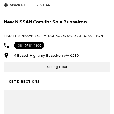
Stock №
2971144
New NISSAN Cars for Sale Busselton
FIND THIS NISSAN Y62 PATROL WARR MY25 AT BUSSELTON
(08) 9781 1100
4 Bussell Highway, Busselton WA 6280
Trading Hours
GET DIRECTIONS