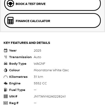
BOOK A TEST DRIVE
FINANCE CALCULATOR
KEY FEATURES AND DETAILS
Year
2025
Transmission
Auto
Body Type
WAGNF
Colour
Moonstone White Qac
Kilometres
31 km
Engine
5552 CC
Fuel Type
—
VIN #
JN1TANY62A0228241
Reg #
—