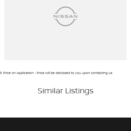
3
.
Price on Application - Price will be disclosed to you upon contacting us.
Similar Listings