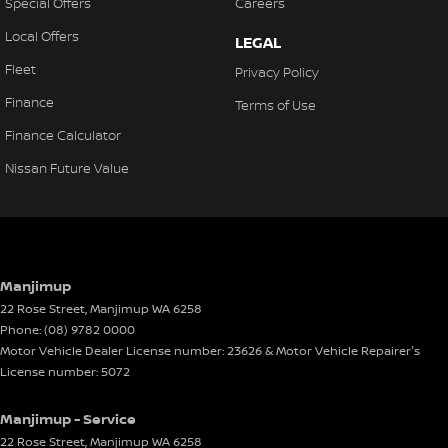
Special Offers
Careers
Local Offers
LEGAL
Fleet
Privacy Policy
Finance
Terms of Use
Finance Calculator
Nissan Future Value
Manjimup
22 Rose Street
,
Manjimup
WA
6258
Phone:
(08) 9782 0000
Motor Vehicle Dealer License number: 23626 & Motor Vehicle Repairer's
License number: 5072
Manjimup - Service
22 Rose Street
,
Manjimup
WA
6258