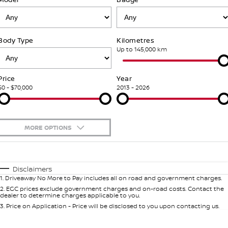
PATROL WARRIOR
NAVARA PRO-4X WARRIOR
FINANCE
Nissan Genuine Parts
Book A Service Online BUSSELTON
Body Type
Kilometres
Finance
COMPANY
Accessories
Nissan Genuine Service
Up to 145,000 km
Contact Us
Finance Calculator
Roadside Assistance
Price
Year
$0 - $70,000
2013 - 2026
About Us
Nissan Future Value
Nissan Warranty
Careers
MORE OPTIONS
Nissan e-POWER
$170
Fuel Type
I Can Afford
Automatic
Manual
Specials
Disclaimers
1
.
Driveaway No More to Pay includes all on road and government charges.
Per
Deposit/Trade-In
Colour
Seats
2
.
EGC prices exclude government charges and on-road costs. Contact the
dealer to determine charges applicable to you.
3
.
Price on Application - Price will be disclosed to you upon contacting us.
0
Location