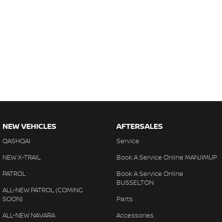
NEW VEHICLES
AFTERSALES
QASHQAI
Service
NEW X-TRAIL
Book A Service Online MANJIMUP
PATROL
Book A Service Online
BUSSELTON
ALL-NEW PATROL (COMING
SOON)
Parts
ALL-NEW NAVARA
Accessories