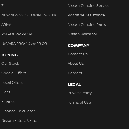
Z
Nissan Genuine Service
NEW NISSAN Z (COMING SOON)
Roadside Assistance
ARIYA
Nissan Genuine Parts
PATROL WARRIOR
Nissan Warranty
NAVARA PRO-4X WARRIOR
COMPANY
Contact Us
BUYING
Our Stock
About Us
Special Offers
Careers
Local Offers
LEGAL
Fleet
Privacy Policy
Finance
Terms of Use
Finance Calculator
Nissan Future Value