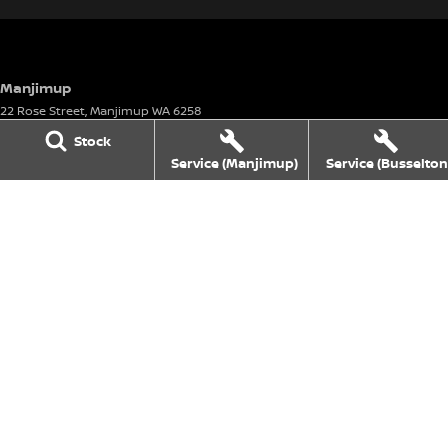
Manjimup
22 Rose Street
,
Manjimup
WA
6258
Phone:
(08) 9782 0000
Stock
Motor Vehicle Dealer License number: 23626 & Motor Vehicle Repairer's
Service (Manjimup)
Service (Busselton
License number: 5072
Manjimup - Service
22 Rose Street
,
Manjimup
WA
6258
Phone:
(08) 9711 1555
Manjimup - Parts
22 Rose Street
,
Manjimup
WA
6258
Phone:
(08) 9711 1555
Busselton
4 Bussell Highway
,
Busselton
WA
6280
Phone:
(08) 9781 1100