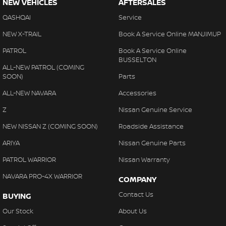
NEW VEHICLES
AFTERSALES
QASHQAI
Service
NEW X-TRAIL
Book A Service Online MANJIMUP
PATROL
Book A Service Online
BUSSELTON
ALL-NEW PATROL (COMING
SOON)
Parts
ALL-NEW NAVARA
Accessories
Z
Nissan Genuine Service
NEW NISSAN Z (COMING SOON)
Roadside Assistance
ARIYA
Nissan Genuine Parts
PATROL WARRIOR
Nissan Warranty
NAVARA PRO-4X WARRIOR
COMPANY
Contact Us
BUYING
Our Stock
About Us