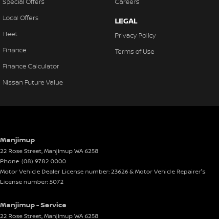
Special Offers
Careers
Local Offers
LEGAL
Fleet
Privacy Policy
Finance
Terms of Use
Finance Calculator
Nissan Future Value
Manjimup
22 Rose Street
,
Manjimup
WA
6258
Phone:
(08) 9782 0000
Motor Vehicle Dealer License number: 23626 & Motor Vehicle Repairer's
License number: 5072
Manjimup - Service
22 Rose Street
,
Manjimup
WA
6258