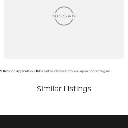
3
.
Price on Application - Price will be disclosed to you upon contacting us.
Similar Listings