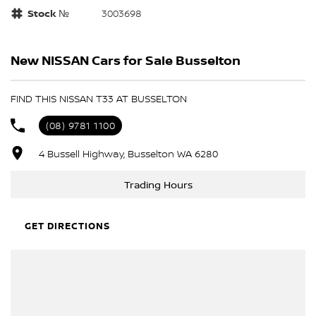
Stock №
3003698
New NISSAN Cars for Sale Busselton
FIND THIS NISSAN T33 AT BUSSELTON
(08) 9781 1100
4 Bussell Highway, Busselton WA 6280
Trading Hours
GET DIRECTIONS