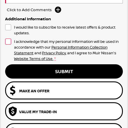
Click to Add Comments
Additional Information
I would like to subscribe to receive latest offers & product
updates.
I acknowledge that my personal information will be used in
accordance with our
Personal Information Collection
Statement
and
Privacy Policy
, and I agree to
Muir Nissan's
Website Terms of Use.
*
SUBMIT
MAKE AN OFFER
VALUE MY TRADE-IN