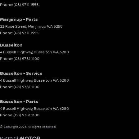
Phone:
(08) 9711 1555
Manjimup - Parts
22 Rose Street
,
Manjimup
WA
6258
Phone:
(08) 9711 1555
Busselton
4 Bussell Highway
,
Busselton
WA
6280
Phone:
(08) 9781 1100
Busselton - Service
4 Bussell Highway
,
Busselton
WA
6280
Phone:
(08) 9781 1100
Busselton - Parts
4 Bussell Highway
,
Busselton
WA
6280
Phone:
(08) 9781 1100
© Copyright
2026
. All Rights Reserved.
POWERED BY