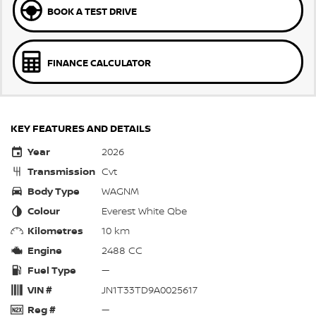
BOOK A TEST DRIVE
FINANCE CALCULATOR
KEY FEATURES AND DETAILS
Year
2026
Transmission
Cvt
Body Type
WAGNM
Colour
Everest White Qbe
Kilometres
10 km
Engine
2488 CC
Fuel Type
—
VIN #
JN1T33TD9A0025617
Reg #
—