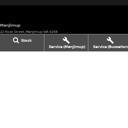
Manjimup
22 Rose Street
,
Manjimup
WA
6258
Phone:
(08) 9782 0000
Stock
Motor Vehicle Dealer License number: 23626 & Motor Vehicle Repairer's
Service (Manjimup)
Service (Busselton
License number: 5072
Manjimup - Service
22 Rose Street
,
Manjimup
WA
6258
Phone:
(08) 9711 1555
Manjimup - Parts
22 Rose Street
,
Manjimup
WA
6258
Phone:
(08) 9711 1555
Busselton
4 Bussell Highway
,
Busselton
WA
6280
Phone:
(08) 9781 1100