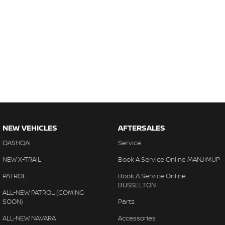
NEW VEHICLES
AFTERSALES
QASHQAI
Service
NEW X-TRAIL
Book A Service Online MANJIMUP
PATROL
Book A Service Online
BUSSELTON
ALL-NEW PATROL (COMING
SOON)
Parts
ALL-NEW NAVARA
Accessories