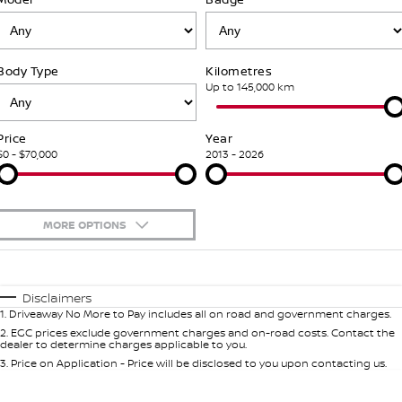
PATROL WARRIOR
NAVARA PRO-4X WARRIOR
FINANCE
Nissan Genuine Parts
Book A Service Online BUSSELTON
Body Type
Kilometres
Finance
COMPANY
Accessories
Nissan Genuine Service
Up to 145,000 km
Contact Us
Finance Calculator
Roadside Assistance
Price
Year
$0 - $70,000
2013 - 2026
About Us
Nissan Future Value
Nissan Warranty
Careers
MORE OPTIONS
Nissan e-POWER
$170
Fuel Type
I Can Afford
Automatic
Manual
Specials
Disclaimers
1
.
Driveaway No More to Pay includes all on road and government charges.
Per
Deposit/Trade-In
Colour
Seats
2
.
EGC prices exclude government charges and on-road costs. Contact the
dealer to determine charges applicable to you.
3
.
Price on Application - Price will be disclosed to you upon contacting us.
0
Location