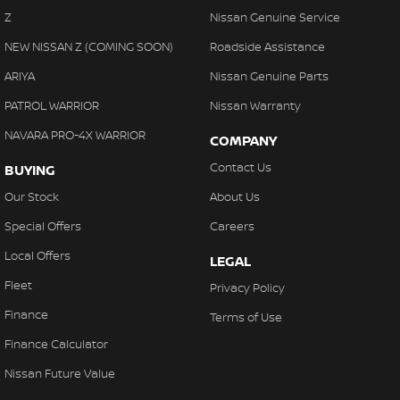
Z
Nissan Genuine Service
NEW NISSAN Z (COMING SOON)
Roadside Assistance
ARIYA
Nissan Genuine Parts
PATROL WARRIOR
Nissan Warranty
NAVARA PRO-4X WARRIOR
COMPANY
Contact Us
BUYING
Our Stock
About Us
Special Offers
Careers
Local Offers
LEGAL
Fleet
Privacy Policy
Finance
Terms of Use
Finance Calculator
Nissan Future Value