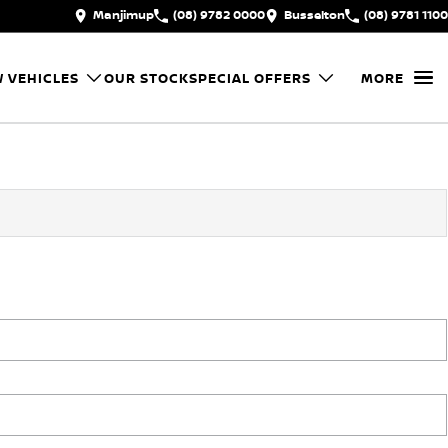
Manjimup
(08) 9782 0000
Busselton
(08) 9781 1100
 VEHICLES
OUR STOCK
SPECIAL OFFERS
MORE