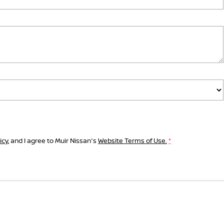
icy
, and I agree to
Muir Nissan's
Website Terms of Use.
*