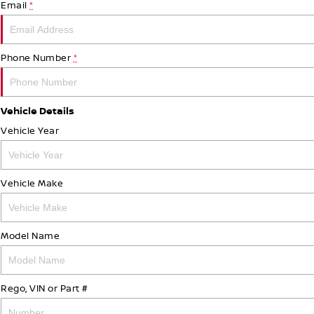
Email
*
Phone Number
*
Vehicle Details
Vehicle Year
Vehicle Make
Model Name
Rego, VIN or Part #