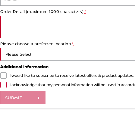
Order Detail (maximum 1000 characters)
*
Please choose a preferred location
*
Additional Information
I would like to subscribe to receive latest offers & product updates.
I acknowledge that my personal information will be used in accor
SUBMIT