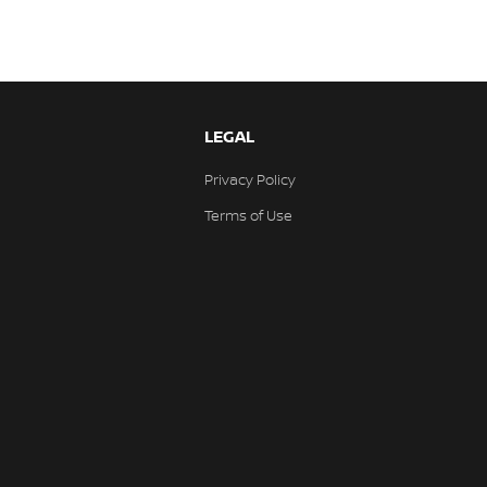
LEGAL
Privacy Policy
Terms of Use