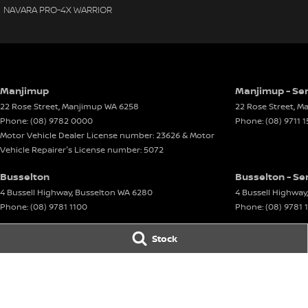
NAVARA PRO-4X WARRIOR
Manjimup
Manjimup - Ser
22 Rose Street
,
Manjimup
WA
6258
22 Rose Street
,
Ma
Phone:
(08) 9782 0000
Phone:
(08) 9711 
Motor Vehicle Dealer License number: 23626 & Motor
Vehicle Repairer's License number: 5072
Busselton
Busselton - Se
4 Bussell Highway
,
Busselton
WA
6280
4 Bussell Highway
,
Phone:
(08) 9781 1100
Phone:
(08) 9781 
© Copyright
2026
. All Rights Reserved.
Stock
POWERED BY
CMS Login
Visit iMotor