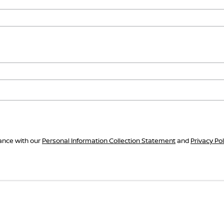
dance with our
Personal Information Collection Statement
and
Privacy Pol