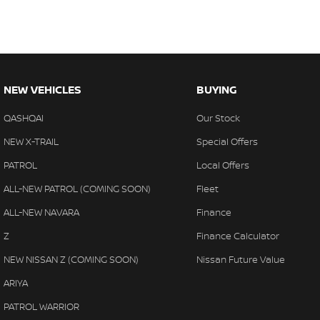
NEW VEHICLES
BUYING
QASHQAI
Our Stock
NEW X-TRAIL
Special Offers
PATROL
Local Offers
ALL-NEW PATROL (COMING SOON)
Fleet
ALL-NEW NAVARA
Finance
Z
Finance Calculator
NEW NISSAN Z (COMING SOON)
Nissan Future Value
ARIYA
PATROL WARRIOR