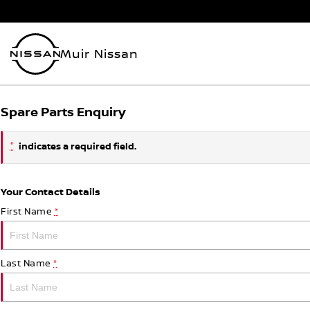
Muir Nissan
Spare Parts Enquiry
*
indicates a required field.
Your Contact Details
First Name
*
Last Name
*