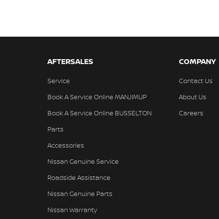
AFTERSALES
COMPANY
Service
Contact Us
Book A Service Online MANJIMUP
About Us
Book A Service Online BUSSELTON
Careers
Parts
Accessories
Nissan Genuine Service
Roadside Assistance
Nissan Genuine Parts
Nissan Warranty