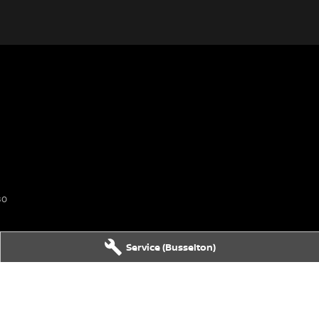
80
Service (Busselton)