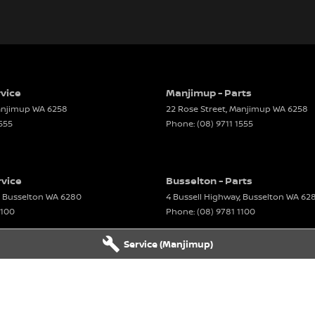
vice
Manjimup - Parts
njimup
WA
6258
22 Rose Street
,
Manjimup
WA
6258
1555
Phone:
(08) 9711 1555
rvice
Busselton - Parts
Busselton
WA
6280
4 Bussell Highway
,
Busselton
WA
62
1100
Phone:
(08) 9781 1100
Service (Manjimup)