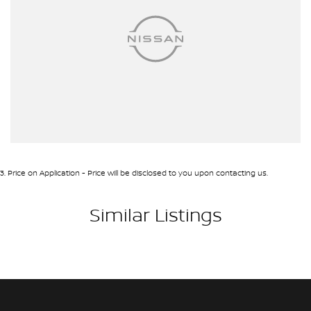
3
.
Price on Application - Price will be disclosed to you upon contacting us.
Similar Listings