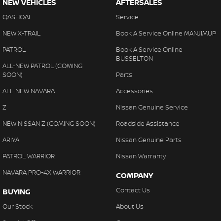
NEW VEHICLES
AFTERSALES
QASHQAI
Service
NEW X-TRAIL
Book A Service Online MANJIMUP
PATROL
Book A Service Online
BUSSELTON
ALL-NEW PATROL (COMING
SOON)
Parts
ALL-NEW NAVARA
Accessories
Z
Nissan Genuine Service
NEW NISSAN Z (COMING SOON)
Roadside Assistance
ARIYA
Nissan Genuine Parts
PATROL WARRIOR
Nissan Warranty
NAVARA PRO-4X WARRIOR
COMPANY
Contact Us
BUYING
Our Stock
About Us