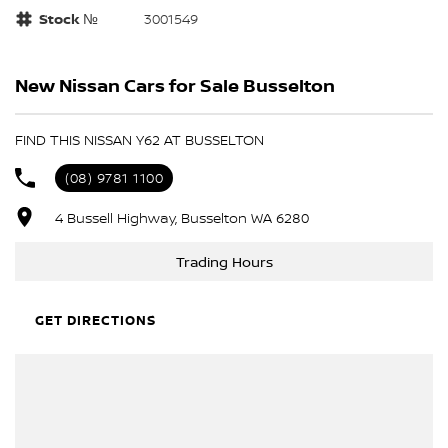
Stock №
3001549
New Nissan Cars for Sale Busselton
FIND THIS NISSAN Y62 AT BUSSELTON
(08) 9781 1100
4 Bussell Highway, Busselton WA 6280
Trading Hours
GET DIRECTIONS