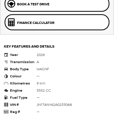
BOOK A TEST DRIVE
FINANCE CALCULATOR
KEY FEATURES AND DETAILS
Year
2026
Transmission
A
Body Type
WAGNF
Colour
—
Kilometres
9 km
Engine
5552 CC
Fuel Type
—
VIN #
JN1TANY62A0233068
Reg #
—