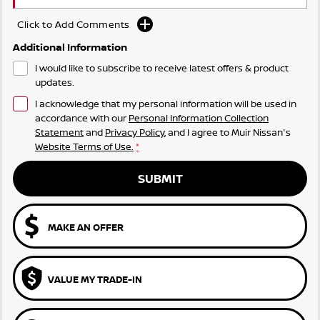
Click to Add Comments
Additional Information
I would like to subscribe to receive latest offers & product
updates.
I acknowledge that my personal information will be used in
accordance with our
Personal Information Collection
Statement
and
Privacy Policy
, and I agree to
Muir Nissan's
Website Terms of Use.
*
SUBMIT
MAKE AN OFFER
VALUE MY TRADE-IN