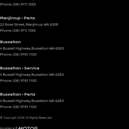
Phone:
(08) 9711 1555
Manjimup - Parts
22 Rose Street
,
Manjimup
WA
6258
Phone:
(08) 9711 1555
Busselton
4 Bussell Highway
,
Busselton
WA
6280
Phone:
(08) 9781 1100
Busselton - Service
4 Bussell Highway
,
Busselton
WA
6280
Phone:
(08) 9781 1100
Busselton - Parts
4 Bussell Highway
,
Busselton
WA
6280
Phone:
(08) 9781 1100
© Copyright
2026
. All Rights Reserved.
POWERED BY