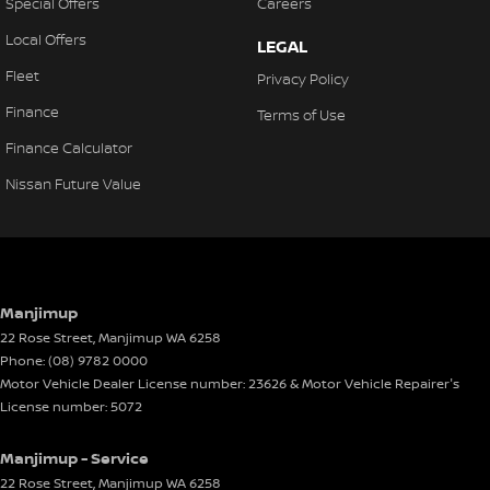
Special Offers
Careers
Local Offers
LEGAL
Fleet
Privacy Policy
Finance
Terms of Use
Finance Calculator
Nissan Future Value
Manjimup
22 Rose Street
,
Manjimup
WA
6258
Phone:
(08) 9782 0000
Motor Vehicle Dealer License number: 23626 & Motor Vehicle Repairer's
License number: 5072
Manjimup - Service
22 Rose Street
,
Manjimup
WA
6258