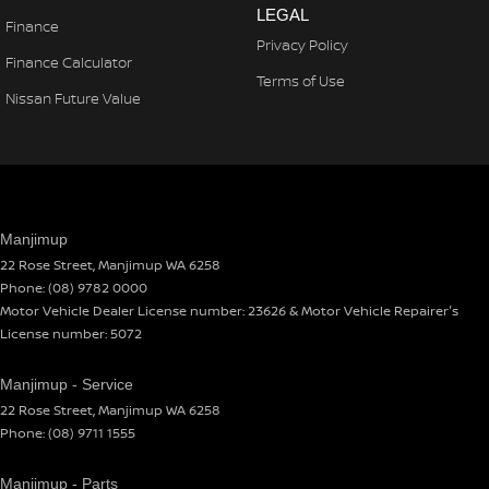
LEGAL
Finance
Privacy Policy
Finance Calculator
Terms of Use
Nissan Future Value
Manjimup
22 Rose Street
,
Manjimup
WA
6258
Phone:
(08) 9782 0000
Motor Vehicle Dealer License number: 23626 & Motor Vehicle Repairer's
License number: 5072
Manjimup - Service
22 Rose Street
,
Manjimup
WA
6258
Phone:
(08) 9711 1555
Manjimup - Parts