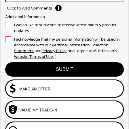
Click to Add Comments
Additional Information
I would like to subscribe to receive latest offers & product
updates.
I acknowledge that my personal information will be used in
accordance with our
Personal Information Collection
Statement
and
Privacy Policy
, and I agree to
Muir Nissan's
Website Terms of Use.
*
SUBMIT
MAKE AN OFFER
VALUE MY TRADE-IN