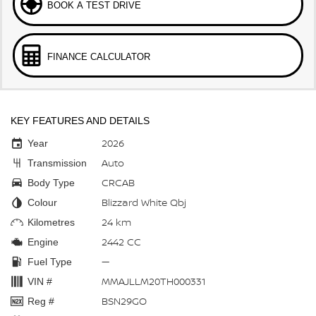
BOOK A TEST DRIVE
FINANCE CALCULATOR
KEY FEATURES AND DETAILS
2026
Year
Auto
Transmission
CRCAB
Body Type
Blizzard White Qbj
Colour
24 km
Kilometres
2442 CC
Engine
—
Fuel Type
MMAJLLM20TH000331
VIN #
BSN29GO
Reg #