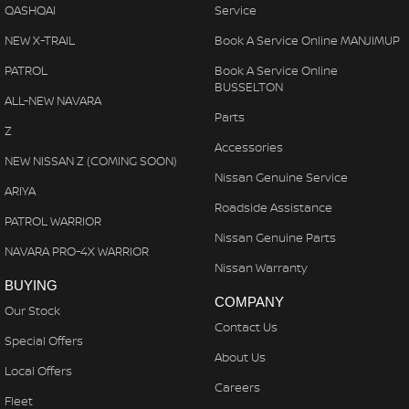
QASHQAI
Service
NEW X-TRAIL
Book A Service Online MANJIMUP
PATROL
Book A Service Online
BUSSELTON
ALL-NEW NAVARA
Parts
Z
Accessories
NEW NISSAN Z (COMING SOON)
Nissan Genuine Service
ARIYA
Roadside Assistance
PATROL WARRIOR
Nissan Genuine Parts
NAVARA PRO-4X WARRIOR
Nissan Warranty
BUYING
COMPANY
Our Stock
Contact Us
Special Offers
About Us
Local Offers
Careers
Fleet