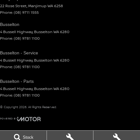
22 Rose Street
,
Manjimup
WA
6258
Phone:
(08) 9711 1555
Busselton
4 Bussell Highway
,
Busselton
WA
6280
Phone:
(08) 9781 1100
Busselton - Service
4 Bussell Highway
,
Busselton
WA
6280
Phone:
(08) 9781 1100
Busselton - Parts
4 Bussell Highway
,
Busselton
WA
6280
Phone:
(08) 9781 1100
© Copyright
2026
. All Rights Reserved.
POWERED BY
CMS Login
Visit iMotor
Stock