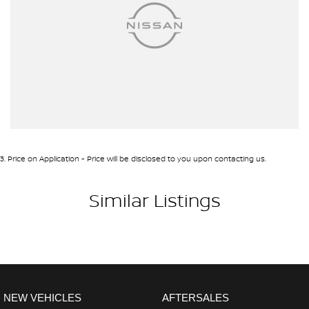
3
.
Price on Application - Price will be disclosed to you upon contacting us.
Similar Listings
NEW VEHICLES
AFTERSALES