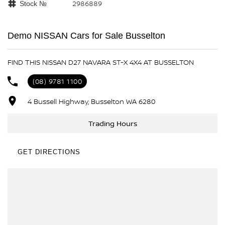
2986889
Stock №
Demo NISSAN Cars for Sale Busselton
FIND THIS NISSAN D27 NAVARA ST-X 4X4 AT BUSSELTON
(08) 9781 1100
4 Bussell Highway, Busselton WA 6280
Trading Hours
GET DIRECTIONS